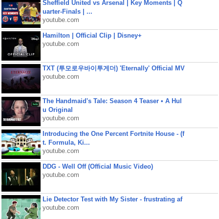
Sheffield United vs Arsenal | Key Moments | Q
uarter-Finals | ...
youtube.com
Hamilton | Official Clip | Disney+
youtube.com
TXT (투모로우바이투게더) 'Eternally' Official MV
youtube.com
The Handmaid's Tale: Season 4 Teaser • A Hul
u Original
youtube.com
Introducing the One Percent Fortnite House - (f
t. Formula, Ki...
youtube.com
DDG - Well Off (Official Music Video)
youtube.com
Lie Detector Test with My Sister - frustrating af
youtube.com