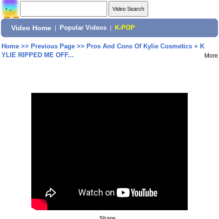
Video Home
|
Popular Videos
|
K-POP
Home
>>
Previous Page
>>
Pros And Cons Of Kylie Cosmetics + K
YLIE RIPPED ME OFF...
More
Share: