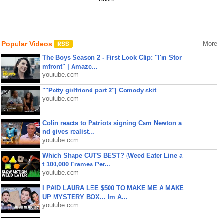
Popular Videos
More
The Boys Season 2 - First Look Clip: "I'm Stor
mfront" | Amazo...
youtube.com
""Petty girlfriend part 2"| Comedy skit
youtube.com
Colin reacts to Patriots signing Cam Newton a
nd gives realist...
youtube.com
Which Shape CUTS BEST? (Weed Eater Line a
t 100,000 Frames Per...
youtube.com
I PAID LAURA LEE $500 TO MAKE ME A MAKE
UP MYSTERY BOX... Im A...
youtube.com