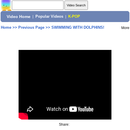
Video Home
|
Popular Videos
|
K-POP
Home
>>
Previous Page
>>
SWIMMING WITH DOLPHINS!
More
Share: