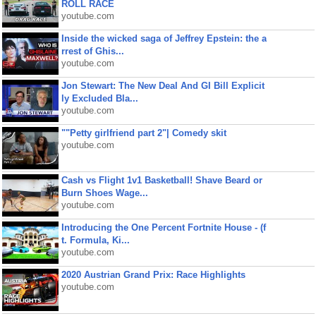
ROLL RACE
youtube.com
Inside the wicked saga of Jeffrey Epstein: the a
rrest of Ghis...
youtube.com
Jon Stewart: The New Deal And GI Bill Explicit
ly Excluded Bla...
youtube.com
""Petty girlfriend part 2"| Comedy skit
youtube.com
Cash vs Flight 1v1 Basketball! Shave Beard or
Burn Shoes Wage...
youtube.com
Introducing the One Percent Fortnite House - (f
t. Formula, Ki...
youtube.com
2020 Austrian Grand Prix: Race Highlights
youtube.com