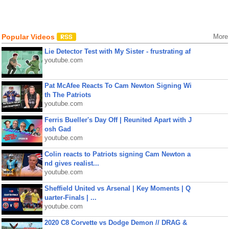
Popular Videos
More
Lie Detector Test with My Sister - frustrating af
youtube.com
Pat McAfee Reacts To Cam Newton Signing Wi
th The Patriots
youtube.com
Ferris Bueller's Day Off | Reunited Apart with J
osh Gad
youtube.com
Colin reacts to Patriots signing Cam Newton a
nd gives realist...
youtube.com
Sheffield United vs Arsenal | Key Moments | Q
uarter-Finals | ...
youtube.com
2020 C8 Corvette vs Dodge Demon // DRAG &