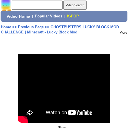
Video Home
|
Popular Videos
|
K-POP
Home
>>
Previous Page
>>
GHOSTBUSTERS LUCKY BLOCK MOD
CHALLENGE | Minecraft - Lucky Block Mod
More
Share: