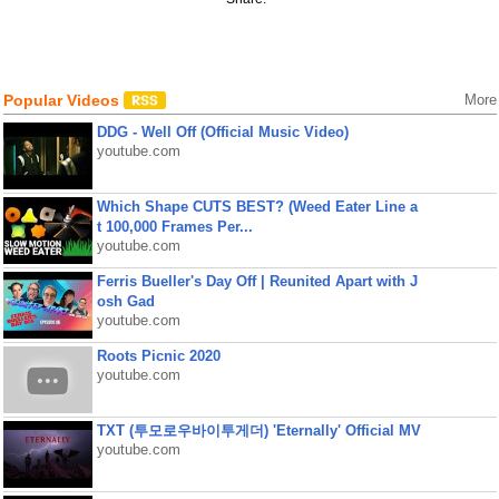
Popular Videos
More
DDG - Well Off (Official Music Video)
youtube.com
Which Shape CUTS BEST? (Weed Eater Line a
t 100,000 Frames Per...
youtube.com
Ferris Bueller's Day Off | Reunited Apart with J
osh Gad
youtube.com
Roots Picnic 2020
youtube.com
TXT (투모로우바이투게더) 'Eternally' Official MV
youtube.com