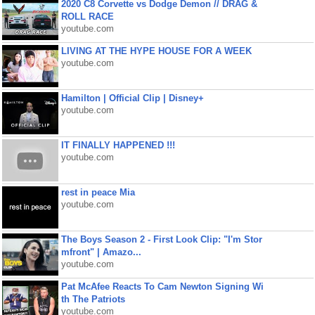
2020 C8 Corvette vs Dodge Demon // DRAG &
ROLL RACE
youtube.com
LIVING AT THE HYPE HOUSE FOR A WEEK
youtube.com
Hamilton | Official Clip | Disney+
youtube.com
IT FINALLY HAPPENED !!!
youtube.com
rest in peace Mia
youtube.com
The Boys Season 2 - First Look Clip: "I'm Stor
mfront" | Amazo...
youtube.com
Pat McAfee Reacts To Cam Newton Signing Wi
th The Patriots
youtube.com