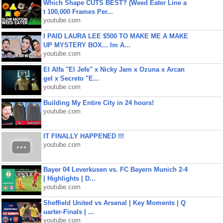
Which Shape CUTS BEST? (Weed Eater Line a
t 100,000 Frames Per...
youtube.com
I PAID LAURA LEE $500 TO MAKE ME A MAKE
UP MYSTERY BOX... Im A...
youtube.com
El Alfa "El Jefe" x Nicky Jam x Ozuna x Arcan
gel x Secreto "E...
youtube.com
Building My Entire City in 24 hours!
youtube.com
IT FINALLY HAPPENED !!!
youtube.com
Bayer 04 Leverkusen vs. FC Bayern Munich 2-4
| Highlights | D...
youtube.com
Sheffield United vs Arsenal | Key Moments | Q
uarter-Finals | ...
youtube.com