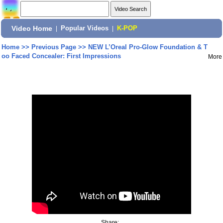
Video Home
|
Popular Videos
|
K-POP
Home
>>
Previous Page
>>
NEW L’Oreal Pro-Glow Foundation & T
oo Faced Concealer: First Impressions
More
Share: