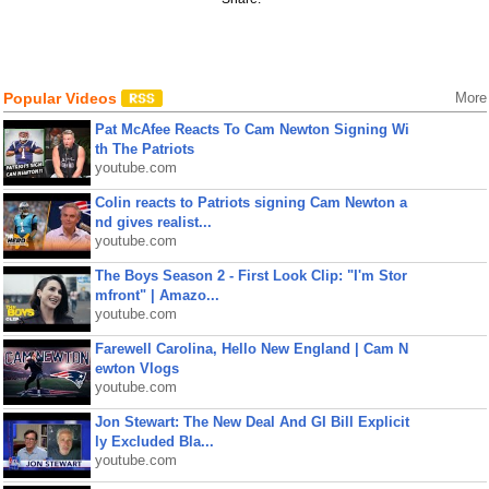
Popular Videos
More
Pat McAfee Reacts To Cam Newton Signing Wi
th The Patriots
youtube.com
Colin reacts to Patriots signing Cam Newton a
nd gives realist...
youtube.com
The Boys Season 2 - First Look Clip: "I'm Stor
mfront" | Amazo...
youtube.com
Farewell Carolina, Hello New England | Cam N
ewton Vlogs
youtube.com
Jon Stewart: The New Deal And GI Bill Explicit
ly Excluded Bla...
youtube.com