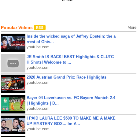
Popular Videos
More
Inside the wicked saga of Jeffrey Epstein: the a
rrest of Ghis...
youtube.com
JR Smith IS BACK! BEST Highlights & CLUTC
H Shots! Welcome to ...
youtube.com
2020 Austrian Grand Prix: Race Highlights
youtube.com
Bayer 04 Leverkusen vs. FC Bayern Munich 2-4
| Highlights | D...
youtube.com
I PAID LAURA LEE $500 TO MAKE ME A MAKE
UP MYSTERY BOX... Im A...
youtube.com