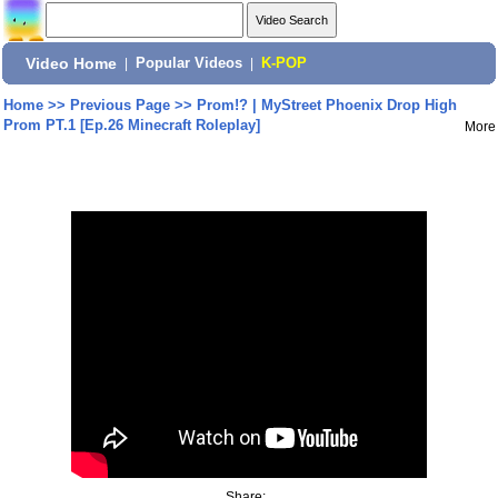
Video Home
|
Popular Videos
|
K-POP
Home
>>
Previous Page
>>
Prom!? | MyStreet Phoenix Drop High
Prom PT.1 [Ep.26 Minecraft Roleplay]
More
Share: