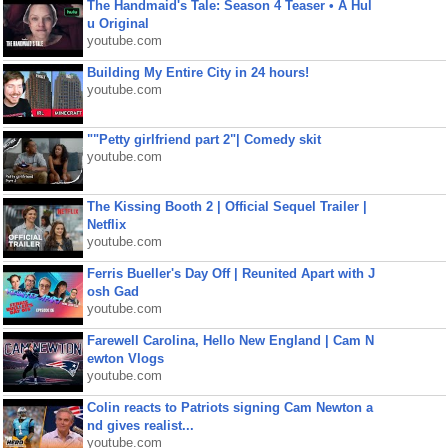
The Handmaid's Tale: Season 4 Teaser • A Hul
u Original
youtube.com
Building My Entire City in 24 hours!
youtube.com
""Petty girlfriend part 2"| Comedy skit
youtube.com
The Kissing Booth 2 | Official Sequel Trailer |
Netflix
youtube.com
Ferris Bueller's Day Off | Reunited Apart with J
osh Gad
youtube.com
Farewell Carolina, Hello New England | Cam N
ewton Vlogs
youtube.com
Colin reacts to Patriots signing Cam Newton a
nd gives realist...
youtube.com