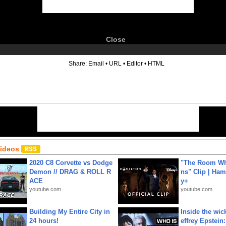
Close
6
Share:
Email
•
URL
•
Editor
•
HTML
Videos
2020 C8 Corvette vs Dodge
"The Room Wh
Demon // DRAG & ROLL R
ns" Clip | Ham
ACE
y+
youtube.com
youtube.com
Building My Entire City in
Inside the wic
24 hours!
effrey Epstein: