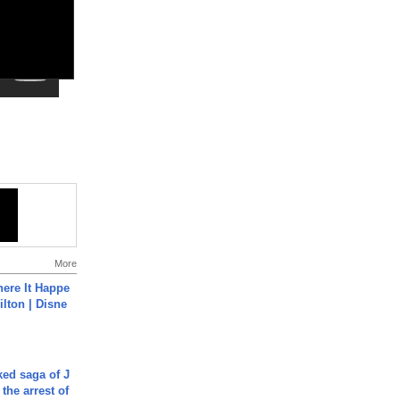
More
ere It Happe
ilton | Disne
ked saga of J
 the arrest of