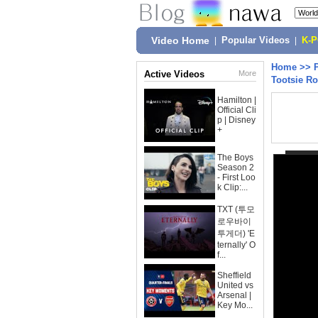
Video Home
|
Popular Videos
|
K-
Home
>>
Active Videos
More
Tootsie R
Hamilton |
Official Cli
p | Disney
+
The Boys
Season 2
- First Loo
k Clip:...
TXT (투모
로우바이
투게더) 'E
ternally' O
f...
Sheffield
United vs
Arsenal |
Key Mo...