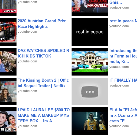
youtube.com
Ghis...
youtube.com
2020 Austrian Grand Prix:
rest in peace 
Race Highlights
youtube.com
youtube.com
DAZ WATCHES SPOILED R
Introducing t
ICH KIDS TIKTOK
nt Fortnite Hou
youtube.com
mula, Ki...
youtube.com
The Kissing Booth 2 | Offic
IT FINALLY H
ial Sequel Trailer | Netflix
youtube.com
youtube.com
I PAID LAURA LEE $500 TO
El Alfa "El Jef
MAKE ME A MAKEUP MYS
m x Ozuna x A
TERY BOX... Im A...
creto "E...
youtube.com
youtube.com