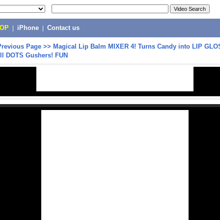
POP
|
iPhone
|
Contact us
Previous Page
>>
Magical Lip Balm MIXER 4! Turns Candy into LIP GLO
oll DOTS Gushers! FUN