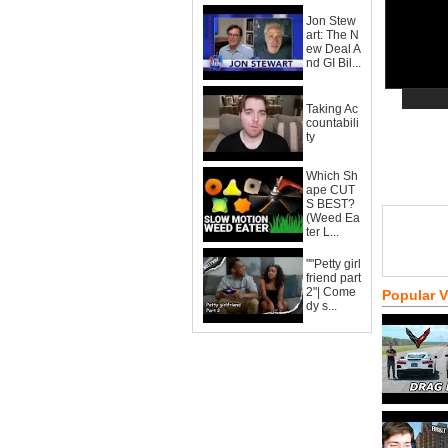
Jon Stew
art: The N
ew Deal A
nd GI Bil...
Taking Ac
countabili
ty
Which Sh
ape CUT
S BEST?
(Weed Ea
ter L...
""Petty girl
friend part
2"| Come
Popular 
dy s...