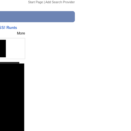
Start Page
|
Add Search Provider
SS! Runts
More