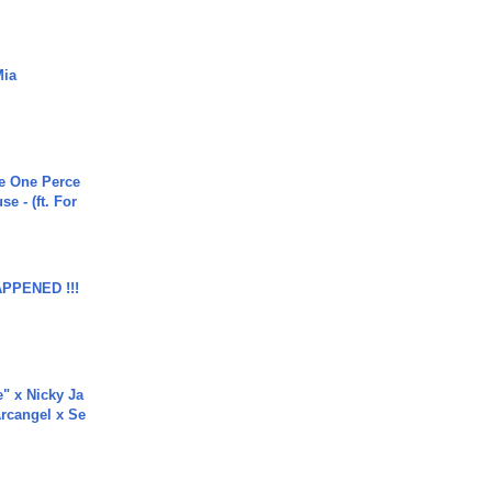
Mia
he One Perce
se - (ft. For
APPENED !!!
e" x Nicky Ja
rcangel x Se