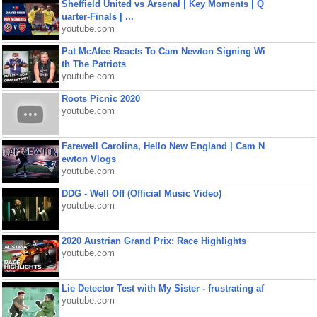
Sheffield United vs Arsenal | Key Moments | Q
uarter-Finals | ...
youtube.com
Pat McAfee Reacts To Cam Newton Signing Wi
th The Patriots
youtube.com
Roots Picnic 2020
youtube.com
Farewell Carolina, Hello New England | Cam N
ewton Vlogs
youtube.com
DDG - Well Off (Official Music Video)
youtube.com
2020 Austrian Grand Prix: Race Highlights
youtube.com
Lie Detector Test with My Sister - frustrating af
youtube.com