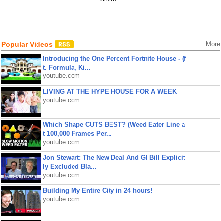
Popular Videos
More
Introducing the One Percent Fortnite House - (f
t. Formula, Ki...
youtube.com
LIVING AT THE HYPE HOUSE FOR A WEEK
youtube.com
Which Shape CUTS BEST? (Weed Eater Line a
t 100,000 Frames Per...
youtube.com
Jon Stewart: The New Deal And GI Bill Explicit
ly Excluded Bla...
youtube.com
Building My Entire City in 24 hours!
youtube.com