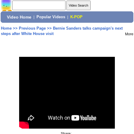
Video Home
|
Popular Videos
|
K-POP
Home
>>
Previous Page
>>
Bernie Sanders talks campaign's next
steps after White House visit
More
Share: