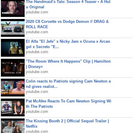
The Handmaid's Tale: Season 4 Teaser • A Hul
u Original
youtube.com
2020 C8 Corvette vs Dodge Demon // DRAG &
ROLL RACE
youtube.com
El Alfa "El Jefe" x Nicky Jam x Ozuna x Arcan
gel x Secreto "E...
youtube.com
"The Room Where It Happens" Clip | Hamilton
| Disney+
youtube.com
Colin reacts to Patriots signing Cam Newton a
nd gives realist...
youtube.com
Pat McAfee Reacts To Cam Newton Signing Wi
th The Patriots
youtube.com
The Kissing Booth 2 | Official Sequel Trailer |
Netflix
youtube.com