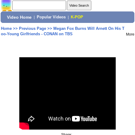
Video Home
|
Popular Videos
|
K-POP
Home
>>
Previous Page
>>
Megan Fox Burns Will Arnett On His T
oo-Young Girlfriends - CONAN on TBS
More
Share: