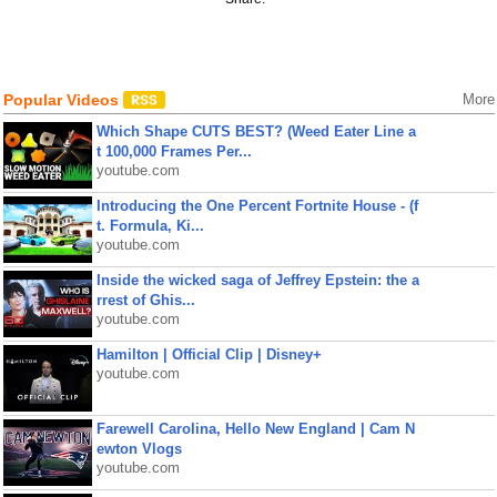
Popular Videos
More
Which Shape CUTS BEST? (Weed Eater Line a
t 100,000 Frames Per...
youtube.com
Introducing the One Percent Fortnite House - (f
t. Formula, Ki...
youtube.com
Inside the wicked saga of Jeffrey Epstein: the a
rrest of Ghis...
youtube.com
Hamilton | Official Clip | Disney+
youtube.com
Farewell Carolina, Hello New England | Cam N
ewton Vlogs
youtube.com