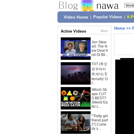
Video Home
|
Popular Videos
|
K-
Home
>>
Active Videos
More
Jon Stew
art: The N
ew Deal A
nd GI Bil...
TXT (투모
로우바이
투게더) 'E
ternally' O
f...
Which Sh
ape CUT
S BEST?
(Weed Ea
ter L...
""Petty girl
friend part
2"| Come
dy s...