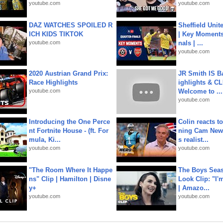
youtube.com
youtube.com
DAZ WATCHES SPOILED R
Sheffield Unit
ICH KIDS TIKTOK
| Key Moments 
youtube.com
nals | ...
youtube.com
2020 Austrian Grand Prix:
JR Smith IS 
Race Highlights
ighlights & C
youtube.com
Welcome to ...
youtube.com
Introducing the One Perce
Colin reacts to
nt Fortnite House - (ft. For
ning Cam New
mula, Ki...
s realist...
youtube.com
youtube.com
"The Room Where It Happe
The Boys Seaso
ns" Clip | Hamilton | Disne
Look Clip: "I'
y+
| Amazo...
youtube.com
youtube.com