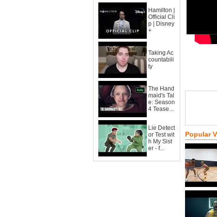
Hamilton |
Official Cli
p | Disney
+
Taking Ac
countabili
ty
The Hand
maid's Tal
e: Season
4 Tease...
Lie Detect
Popular 
or Test wit
h My Sist
er - f...