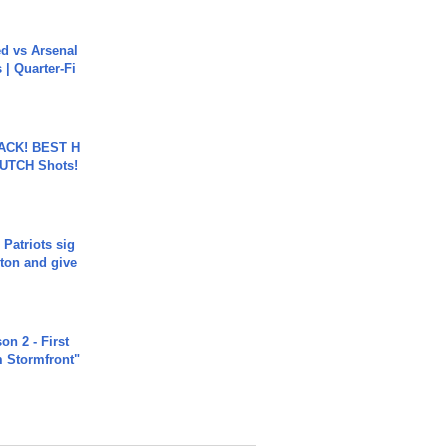
ed vs Arsenal
| Quarter-Fi
BACK! BEST H
LUTCH Shots!
 Patriots sig
ton and give
n 2 - First
m Stormfront"