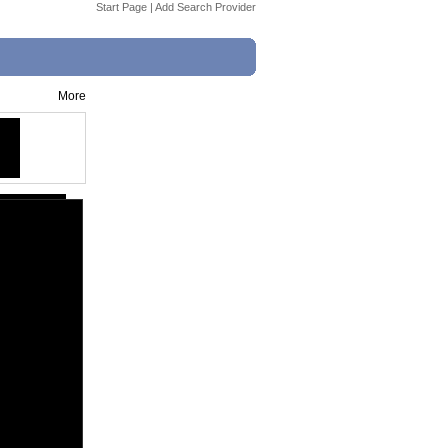
Start Page
|
Add Search Provider
More