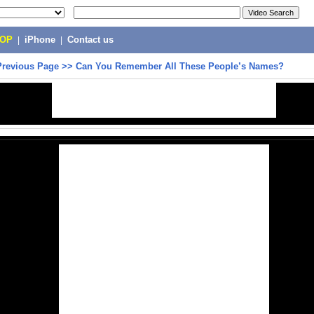
POP
|
iPhone
|
Contact us
Previous Page
>>
Can You Remember All These People’s Names?