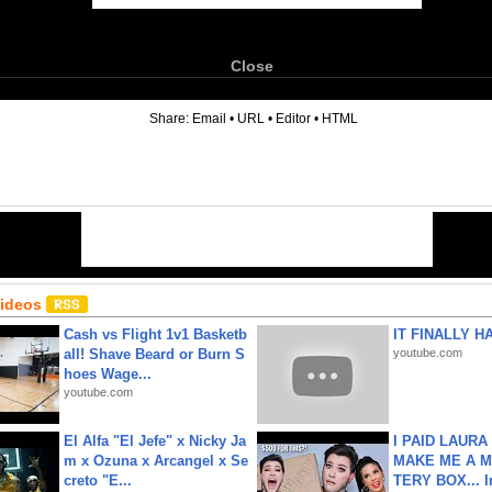
Close
6
Share:
Email
•
URL
•
Editor
•
HTML
Videos
Cash vs Flight 1v1 Basketb
IT FINALLY H
all! Shave Beard or Burn S
youtube.com
hoes Wage...
youtube.com
El Alfa "El Jefe" x Nicky Ja
I PAID LAURA
m x Ozuna x Arcangel x Se
MAKE ME A 
creto "E...
TERY BOX... I