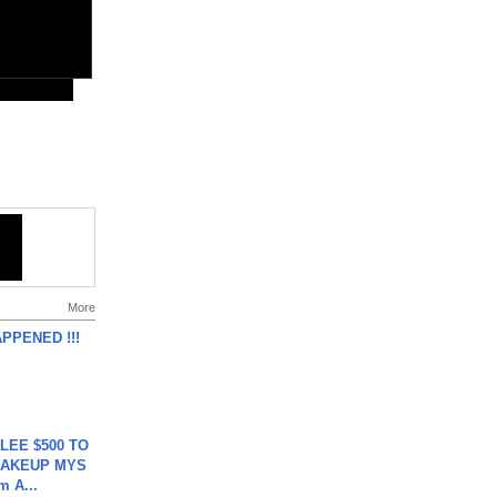
More
APPENED !!!
 LEE $500 TO
MAKEUP MYS
m A...