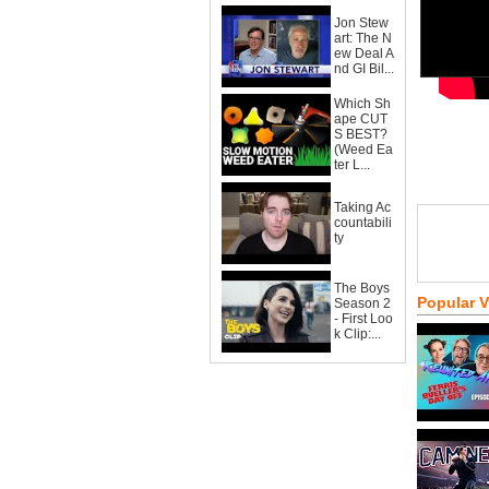
Jon Stew
art: The N
ew Deal A
nd GI Bil...
Which Sh
ape CUT
S BEST?
(Weed Ea
ter L...
Taking Ac
countabili
ty
The Boys
Popular 
Season 2
- First Loo
k Clip:...