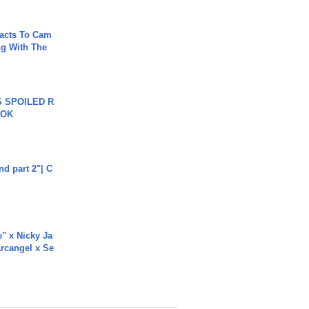
acts To Cam
g With The
 SPOILED R
TOK
end part 2"| C
e" x Nicky Ja
rcangel x Se