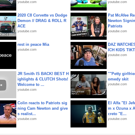
youtube.com
youtube.com
2020 C8 Corvette vs Dodge
Pat McAfee Re
Demon // DRAG & ROLL R
Newton Signin
ACE
Patriots
youtube.com
youtube.com
rest in peace Mia
DAZ WATCHES
youtube.com
ICH KIDS TIK
youtube.com
JR Smith IS BACK! BEST H
""Petty girlfri
ighlights & CLUTCH Shots!
omedy skit
Welcome to ...
youtube.com
youtube.com
Colin reacts to Patriots sig
El Alfa "El Jef
ning Cam Newton and give
m x Ozuna x A
s realist...
creto "E...
youtube.com
youtube.com