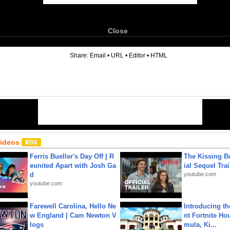
Close
6
Share:
Email
•
URL
•
Editor
•
HTML
Videos
Ferris Bueller's Day Off | R
The Kissing Bo
eunited Apart with Josh Ga
ial Sequel Trail
d
youtube.com
youtube.com
Farewell Carolina, Hello Ne
Introducing t
w England | Cam Newton V
nt Fortnite Hou
logs
mula, Ki...