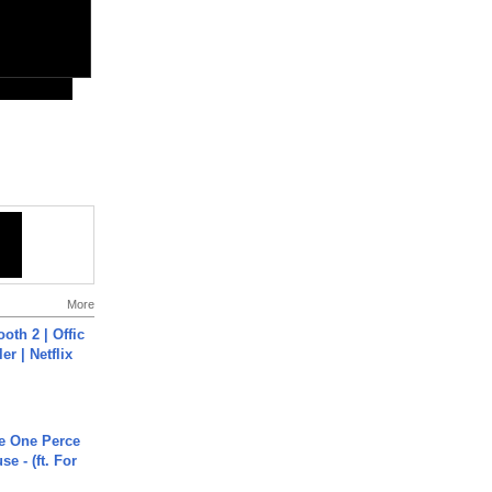
More
oth 2 | Offic
er | Netflix
he One Perce
se - (ft. For