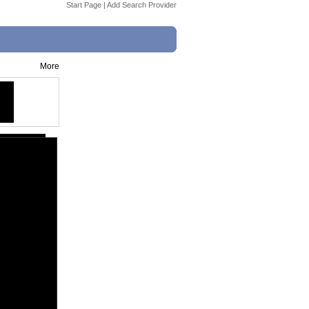
Start Page
|
Add Search Provider
More