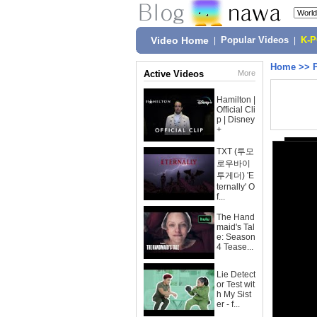
Video Home
|
Popular Videos
|
K-
Home
>>
Active Videos
More
Hamilton |
Official Cli
p | Disney
+
TXT (투모
로우바이
투게더) 'E
ternally' O
f...
The Hand
maid's Tal
e: Season
4 Tease...
Lie Detect
or Test wit
h My Sist
er - f...