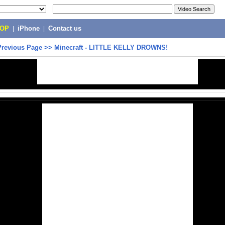
POP
|
iPhone
|
Contact us
Previous Page
>>
Minecraft - LITTLE KELLY DROWNS!