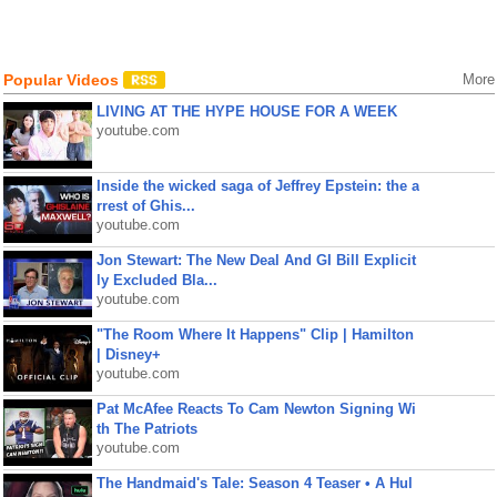
Popular Videos
More
LIVING AT THE HYPE HOUSE FOR A WEEK
youtube.com
Inside the wicked saga of Jeffrey Epstein: the a
rrest of Ghis...
youtube.com
Jon Stewart: The New Deal And GI Bill Explicit
ly Excluded Bla...
youtube.com
"The Room Where It Happens" Clip | Hamilton
| Disney+
youtube.com
Pat McAfee Reacts To Cam Newton Signing Wi
th The Patriots
youtube.com
The Handmaid's Tale: Season 4 Teaser • A Hul