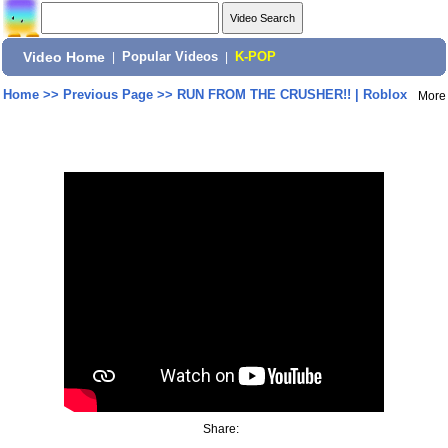
Video Home
|
Popular Videos
|
K-POP
Home
>>
Previous Page
>>
RUN FROM THE CRUSHER!! | Roblox
More
Share: