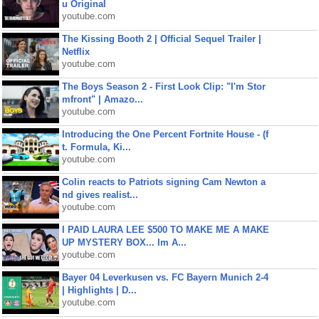
u Original
youtube.com
The Kissing Booth 2 | Official Sequel Trailer |
Netflix
youtube.com
The Boys Season 2 - First Look Clip: "I'm Stor
mfront" | Amazo...
youtube.com
Introducing the One Percent Fortnite House - (f
t. Formula, Ki...
youtube.com
Colin reacts to Patriots signing Cam Newton a
nd gives realist...
youtube.com
I PAID LAURA LEE $500 TO MAKE ME A MAKE
UP MYSTERY BOX... Im A...
youtube.com
Bayer 04 Leverkusen vs. FC Bayern Munich 2-4
| Highlights | D...
youtube.com