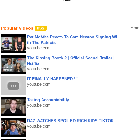
Popular Videos
More
Pat McAfee Reacts To Cam Newton Signing Wi
th The Patriots
youtube.com
The Kissing Booth 2 | Official Sequel Trailer |
Netflix
youtube.com
IT FINALLY HAPPENED !!!
youtube.com
Taking Accountability
youtube.com
DAZ WATCHES SPOILED RICH KIDS TIKTOK
youtube.com