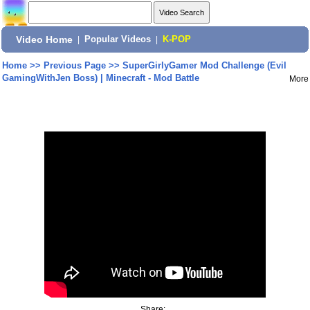
Video Home
|
Popular Videos
|
K-POP
Home
>>
Previous Page
>>
SuperGirlyGamer Mod Challenge (Evil
GamingWithJen Boss) | Minecraft - Mod Battle
More
Share: