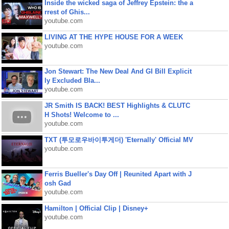
Inside the wicked saga of Jeffrey Epstein: the a
rrest of Ghis...
youtube.com
LIVING AT THE HYPE HOUSE FOR A WEEK
youtube.com
Jon Stewart: The New Deal And GI Bill Explicit
ly Excluded Bla...
youtube.com
JR Smith IS BACK! BEST Highlights & CLUTC
H Shots! Welcome to ...
youtube.com
TXT (투모로우바이투게더) 'Eternally' Official MV
youtube.com
Ferris Bueller's Day Off | Reunited Apart with J
osh Gad
youtube.com
Hamilton | Official Clip | Disney+
youtube.com