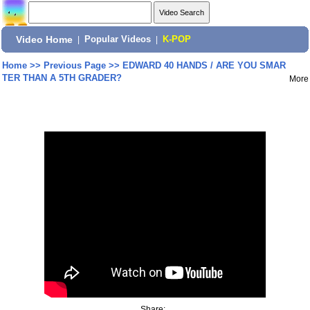
Video Home
|
Popular Videos
|
K-POP
Home
>>
Previous Page
>>
EDWARD 40 HANDS / ARE YOU SMAR
TER THAN A 5TH GRADER?
More
Share: