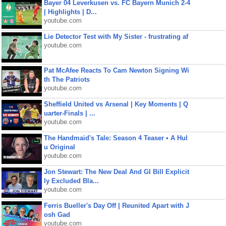
Bayer 04 Leverkusen vs. FC Bayern Munich 2-4
| Highlights | D...
youtube.com
Lie Detector Test with My Sister - frustrating af
youtube.com
Pat McAfee Reacts To Cam Newton Signing Wi
th The Patriots
youtube.com
Sheffield United vs Arsenal | Key Moments | Q
uarter-Finals | ...
youtube.com
The Handmaid's Tale: Season 4 Teaser • A Hul
u Original
youtube.com
Jon Stewart: The New Deal And GI Bill Explicit
ly Excluded Bla...
youtube.com
Ferris Bueller's Day Off | Reunited Apart with J
osh Gad
youtube.com