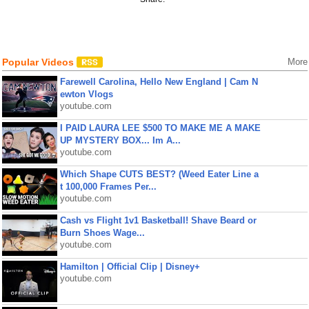
Popular Videos
More
Farewell Carolina, Hello New England | Cam N
ewton Vlogs
youtube.com
I PAID LAURA LEE $500 TO MAKE ME A MAKE
UP MYSTERY BOX... Im A...
youtube.com
Which Shape CUTS BEST? (Weed Eater Line a
t 100,000 Frames Per...
youtube.com
Cash vs Flight 1v1 Basketball! Shave Beard or
Burn Shoes Wage...
youtube.com
Hamilton | Official Clip | Disney+
youtube.com