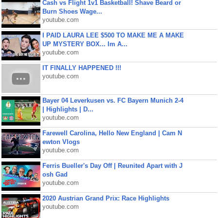
Cash vs Flight 1v1 Basketball! Shave Beard or
Burn Shoes Wage...
youtube.com
I PAID LAURA LEE $500 TO MAKE ME A MAKE
UP MYSTERY BOX... Im A...
youtube.com
IT FINALLY HAPPENED !!!
youtube.com
Bayer 04 Leverkusen vs. FC Bayern Munich 2-4
| Highlights | D...
youtube.com
Farewell Carolina, Hello New England | Cam N
ewton Vlogs
youtube.com
Ferris Bueller's Day Off | Reunited Apart with J
osh Gad
youtube.com
2020 Austrian Grand Prix: Race Highlights
youtube.com