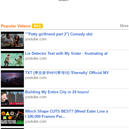
Popular Videos
More
""Petty girlfriend part 2"| Comedy skit
youtube.com
Lie Detector Test with My Sister - frustrating af
youtube.com
TXT (투모로우바이투게더) 'Eternally' Official MV
youtube.com
Building My Entire City in 24 hours!
youtube.com
Which Shape CUTS BEST? (Weed Eater Line a
t 100,000 Frames Per...
youtube.com