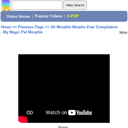
Video Home
|
Popular Videos
|
K-POP
Home
>>
Previous Page
>>
All Morphle Morphs Ever Compilation
- My Magic Pet Morphle
More
Share: