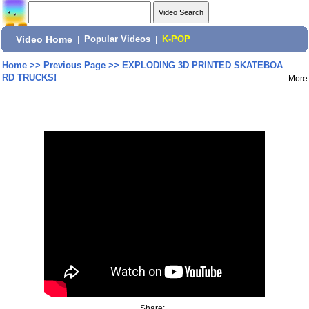
Video Home
|
Popular Videos
|
K-POP
Home
>>
Previous Page
>>
EXPLODING 3D PRINTED SKATEBOA
RD TRUCKS!
More
Share: