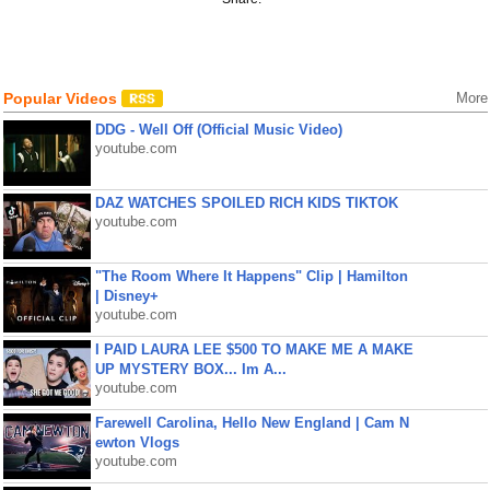
Popular Videos
More
DDG - Well Off (Official Music Video)
youtube.com
DAZ WATCHES SPOILED RICH KIDS TIKTOK
youtube.com
"The Room Where It Happens" Clip | Hamilton
| Disney+
youtube.com
I PAID LAURA LEE $500 TO MAKE ME A MAKE
UP MYSTERY BOX... Im A...
youtube.com
Farewell Carolina, Hello New England | Cam N
ewton Vlogs
youtube.com