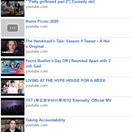
""Petty girlfriend part 2"| Comedy skit
youtube.com
Roots Picnic 2020
youtube.com
The Handmaid's Tale: Season 4 Teaser • A Hul
u Original
youtube.com
Ferris Bueller's Day Off | Reunited Apart with J
osh Gad
youtube.com
LIVING AT THE HYPE HOUSE FOR A WEEK
youtube.com
TXT (투모로우바이투게더) 'Eternally' Official MV
youtube.com
Taking Accountability
youtube.com