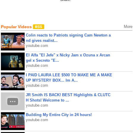
Popular Videos
More
Colin reacts to Patriots signing Cam Newton a
nd gives realist...
youtube.com
El Alfa "El Jefe" x Nicky Jam x Ozuna x Arcan
gel x Secreto "E...
youtube.com
I PAID LAURA LEE $500 TO MAKE ME A MAKE
UP MYSTERY BOX... Im A...
youtube.com
JR Smith IS BACK! BEST Highlights & CLUTC
H Shots! Welcome to ...
youtube.com
Building My Entire City in 24 hours!
youtube.com