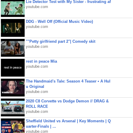
Lie Detector Test with My Sister - frustrating af
youtube.com
DDG - Well Off (Official Music Video)
youtube.com
""Petty girlfriend part 2"| Comedy skit
youtube.com
rest in peace Mia
youtube.com
The Handmaid's Tale: Season 4 Teaser • A Hul
u Original
youtube.com
2020 C8 Corvette vs Dodge Demon // DRAG &
ROLL RACE
youtube.com
Sheffield United vs Arsenal | Key Moments | Q
uarter-Finals | ...
youtube.com