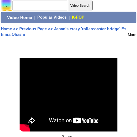
Video Home
|
Popular Videos
|
K-POP
Home
>>
Previous Page
>>
Japan's crazy 'rollercoaster bridge' Es
hima Ohashi
More
Share: