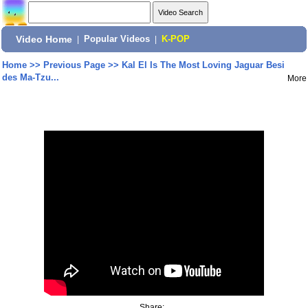
Video Home
|
Popular Videos
|
K-POP
Home
>>
Previous Page
>>
Kal El Is The Most Loving Jaguar Besi
des Ma-Tzu...
More
Share: