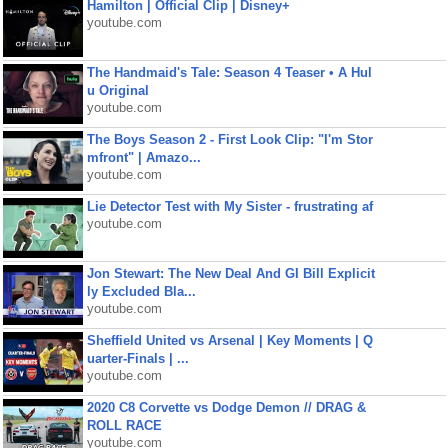
Hamilton | Official Clip | Disney+
youtube.com
The Handmaid's Tale: Season 4 Teaser • A Hul
u Original
youtube.com
The Boys Season 2 - First Look Clip: "I'm Stor
mfront" | Amazo...
youtube.com
Lie Detector Test with My Sister - frustrating af
youtube.com
Jon Stewart: The New Deal And GI Bill Explicit
ly Excluded Bla...
youtube.com
Sheffield United vs Arsenal | Key Moments | Q
uarter-Finals | ...
youtube.com
2020 C8 Corvette vs Dodge Demon // DRAG &
ROLL RACE
youtube.com