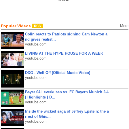
Popular Videos
More
Colin reacts to Patriots signing Cam Newton a
nd gives realist...
youtube.com
LIVING AT THE HYPE HOUSE FOR A WEEK
youtube.com
DDG - Well Off (Official Music Video)
youtube.com
Bayer 04 Leverkusen vs. FC Bayern Munich 2-4
| Highlights | D...
youtube.com
Inside the wicked saga of Jeffrey Epstein: the a
rrest of Ghis...
youtube.com