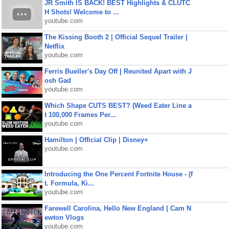
JR Smith IS BACK! BEST Highlights & CLUTC
H Shots! Welcome to ...
youtube.com
The Kissing Booth 2 | Official Sequel Trailer |
Netflix
youtube.com
Ferris Bueller's Day Off | Reunited Apart with J
osh Gad
youtube.com
Which Shape CUTS BEST? (Weed Eater Line a
t 100,000 Frames Per...
youtube.com
Hamilton | Official Clip | Disney+
youtube.com
Introducing the One Percent Fortnite House - (f
t. Formula, Ki...
youtube.com
Farewell Carolina, Hello New England | Cam N
ewton Vlogs
youtube.com