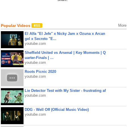
Popular Videos
More
El Alfa "El Jefe" x Nicky Jam x Ozuna x Arcan
gel x Secreto "E...
youtube.com
Sheffield United vs Arsenal | Key Moments | Q
uarter-Finals | ...
youtube.com
Roots Picnic 2020
youtube.com
Lie Detector Test with My Sister - frustrating af
youtube.com
DDG - Well Off (Official Music Video)
youtube.com