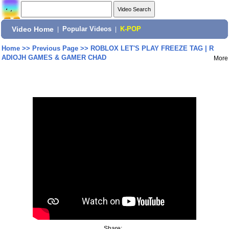
Video Home
|
Popular Videos
|
K-POP
Home
>>
Previous Page
>>
ROBLOX LET'S PLAY FREEZE TAG | R
ADIOJH GAMES & GAMER CHAD
More
Share: