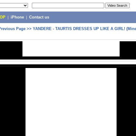
POP
|
iPhone
|
Contact us
Previous Page
>>
YANDERE - TAURTIS DRESSES UP LIKE A GIRL! (Minec