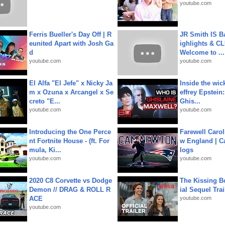
youtube.com
Ferris Bueller's Day Off | R
JR Smith IS 
eunited Apart with Josh Ga
ighlights & C
d
Welcome to ...
youtube.com
youtube.com
El Alfa "El Jefe" x Nicky Ja
Inside the wic
m x Ozuna x Arcangel x Se
effrey Epstein:
creto "E...
Ghis...
youtube.com
youtube.com
Introducing the One Perce
Farewell Carol
nt Fortnite House - (ft. For
w England | 
mula, Ki...
logs
youtube.com
youtube.com
2020 C8 Corvette vs Dodge
The Kissing Bo
Demon // DRAG & ROLL R
ial Sequel Trail
ACE
youtube.com
youtube.com