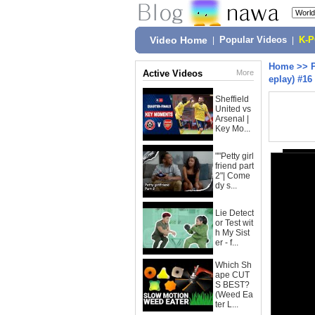
Video Home
|
Popular Videos
|
K-
Home
>>
Active Videos
More
eplay) #16
Sheffield
United vs
Arsenal |
Key Mo...
""Petty girl
friend part
2"| Come
dy s...
Lie Detect
or Test wit
h My Sist
er - f...
Which Sh
ape CUT
S BEST?
(Weed Ea
ter L...