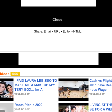
Close
6
Share:
Email
•
URL
•
Editor
•
HTML
Videos
I PAID LAURA LEE $500 TO
Cash vs Flight
MAKE ME A MAKEUP MYS
all! Shave Bea
TERY BOX... Im A...
hoes Wage...
youtube.com
youtube.com
Roots Picnic 2020
LIVING AT T
youtube.com
SE FOR A WE