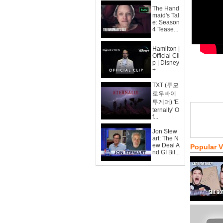
The Hand
maid's Tal
e: Season
4 Tease...
Hamilton |
Official Cli
p | Disney
+
TXT (투모
로우바이
투게더) 'E
ternally' O
f...
Jon Stew
art: The N
ew Deal A
Popular 
nd GI Bil...