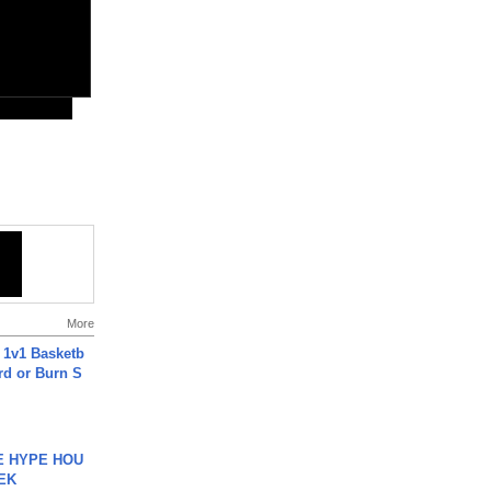
More
 1v1 Basketb
rd or Burn S
HE HYPE HOU
EK