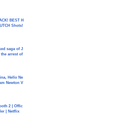
BACK! BEST H
LUTCH Shots!
ked saga of J
 the arrest of
ina, Hello Ne
Cam Newton V
oth 2 | Offic
er | Netflix