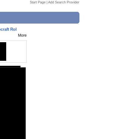
Start Page
|
Add Search Provider
raft Rol
More