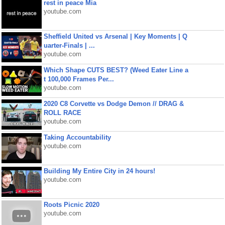
rest in peace Mia
youtube.com
Sheffield United vs Arsenal | Key Moments | Q
uarter-Finals | ...
youtube.com
Which Shape CUTS BEST? (Weed Eater Line a
t 100,000 Frames Per...
youtube.com
2020 C8 Corvette vs Dodge Demon // DRAG &
ROLL RACE
youtube.com
Taking Accountability
youtube.com
Building My Entire City in 24 hours!
youtube.com
Roots Picnic 2020
youtube.com