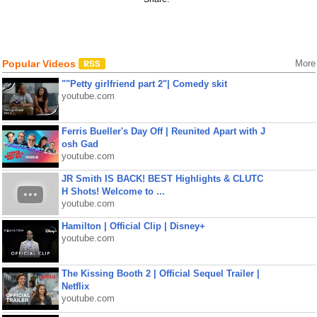
Popular Videos
More
""Petty girlfriend part 2"| Comedy skit
youtube.com
Ferris Bueller's Day Off | Reunited Apart with J
osh Gad
youtube.com
JR Smith IS BACK! BEST Highlights & CLUTC
H Shots! Welcome to ...
youtube.com
Hamilton | Official Clip | Disney+
youtube.com
The Kissing Booth 2 | Official Sequel Trailer |
Netflix
youtube.com