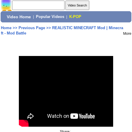
Video Home
|
Popular Videos
|
K-POP
Home
>>
Previous Page
>>
REALISTIC MINECRAFT Mod | Minecra
ft - Mod Battle
More
Share: