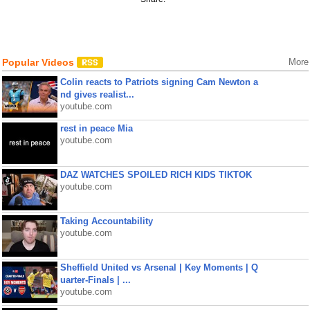
Popular Videos
More
Colin reacts to Patriots signing Cam Newton a
nd gives realist...
youtube.com
rest in peace Mia
youtube.com
DAZ WATCHES SPOILED RICH KIDS TIKTOK
youtube.com
Taking Accountability
youtube.com
Sheffield United vs Arsenal | Key Moments | Q
uarter-Finals | ...
youtube.com