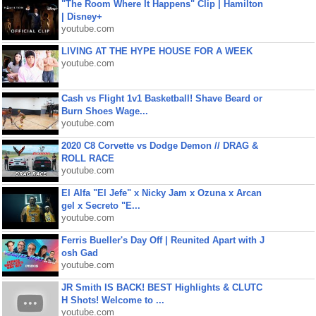
"The Room Where It Happens" Clip | Hamilton
| Disney+
youtube.com
LIVING AT THE HYPE HOUSE FOR A WEEK
youtube.com
Cash vs Flight 1v1 Basketball! Shave Beard or
Burn Shoes Wage...
youtube.com
2020 C8 Corvette vs Dodge Demon // DRAG &
ROLL RACE
youtube.com
El Alfa "El Jefe" x Nicky Jam x Ozuna x Arcan
gel x Secreto "E...
youtube.com
Ferris Bueller's Day Off | Reunited Apart with J
osh Gad
youtube.com
JR Smith IS BACK! BEST Highlights & CLUTC
H Shots! Welcome to ...
youtube.com