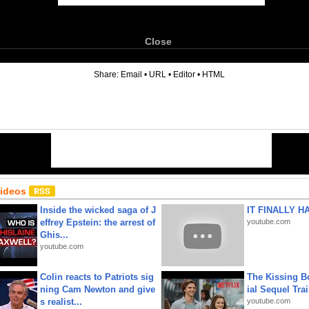
Close
6
Share:
Email
•
URL
•
Editor
•
HTML
Videos
Inside the wicked saga of J
IT FINALLY H
effrey Epstein: the arrest of
youtube.com
Ghis...
youtube.com
Colin reacts to Patriots sig
The Kissing Bo
ning Cam Newton and give
ial Sequel Trail
s realist...
youtube.com