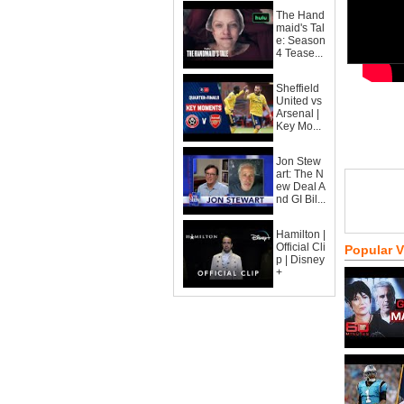
The Hand
maid's Tal
e: Season
4 Tease...
Sheffield
United vs
Arsenal |
Key Mo...
Jon Stew
art: The N
ew Deal A
nd GI Bil...
Hamilton |
Official Cli
Popular 
p | Disney
+