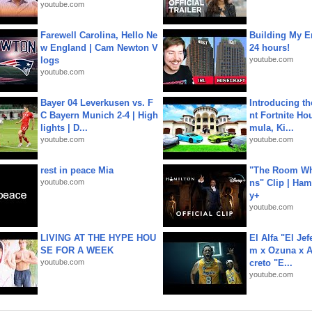
youtube.com
Farewell Carolina, Hello Ne
Building My En
w England | Cam Newton V
24 hours!
logs
youtube.com
youtube.com
Bayer 04 Leverkusen vs. F
Introducing t
C Bayern Munich 2-4 | High
nt Fortnite Hou
lights | D...
mula, Ki...
youtube.com
youtube.com
rest in peace Mia
"The Room Wh
youtube.com
ns" Clip | Ham
y+
youtube.com
LIVING AT THE HYPE HOU
El Alfa "El Jef
SE FOR A WEEK
m x Ozuna x A
youtube.com
creto "E...
youtube.com