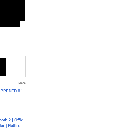
More
APPENED !!!
oth 2 | Offic
er | Netflix