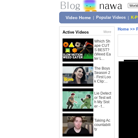
Video Home
|
Popular Videos
|
K-
Home
>>
Active Videos
More
Which Sh
ape CUT
S BEST?
(Weed Ea
ter L...
The Boys
Season 2
- First Loo
k Clip:...
Lie Detect
or Test wit
h My Sist
er - f...
Taking Ac
countabili
ty