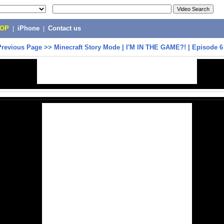
POP
|
iPhone
|
Contact us
Previous Page
>>
Minecraft Story Mode | I'M IN THE GAME?! | Episode 6 