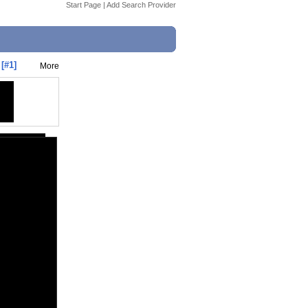
Start Page
|
Add Search Provider
[#1]
More