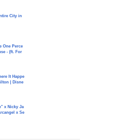
tire City in
he One Perce
se - (ft. For
ere It Happe
ilton | Disne
e" x Nicky Ja
rcangel x Se