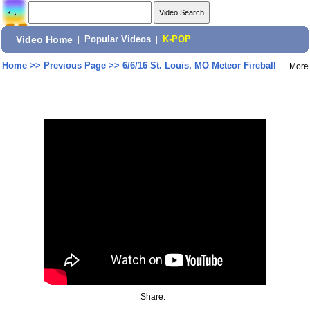
Video Home
|
Popular Videos
|
K-POP
Home
>>
Previous Page
>>
6/6/16 St. Louis, MO Meteor Fireball
More
Share: