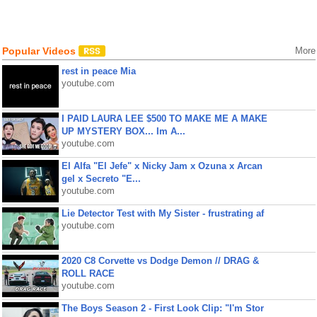
Popular Videos
More
rest in peace Mia
youtube.com
I PAID LAURA LEE $500 TO MAKE ME A MAKE
UP MYSTERY BOX... Im A...
youtube.com
El Alfa "El Jefe" x Nicky Jam x Ozuna x Arcan
gel x Secreto "E...
youtube.com
Lie Detector Test with My Sister - frustrating af
youtube.com
2020 C8 Corvette vs Dodge Demon // DRAG &
ROLL RACE
youtube.com
The Boys Season 2 - First Look Clip: "I'm Stor