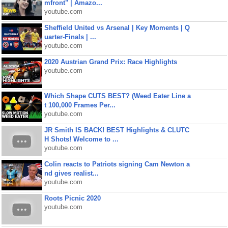
mfront" | Amazo...
youtube.com
Sheffield United vs Arsenal | Key Moments | Q
uarter-Finals | ...
youtube.com
2020 Austrian Grand Prix: Race Highlights
youtube.com
Which Shape CUTS BEST? (Weed Eater Line a
t 100,000 Frames Per...
youtube.com
JR Smith IS BACK! BEST Highlights & CLUTC
H Shots! Welcome to ...
youtube.com
Colin reacts to Patriots signing Cam Newton a
nd gives realist...
youtube.com
Roots Picnic 2020
youtube.com