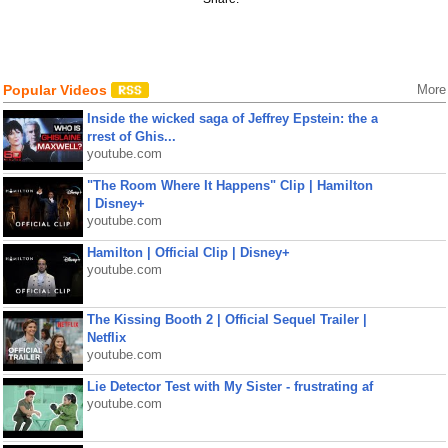
Popular Videos
More
Inside the wicked saga of Jeffrey Epstein: the a
rrest of Ghis...
youtube.com
"The Room Where It Happens" Clip | Hamilton
| Disney+
youtube.com
Hamilton | Official Clip | Disney+
youtube.com
The Kissing Booth 2 | Official Sequel Trailer |
Netflix
youtube.com
Lie Detector Test with My Sister - frustrating af
youtube.com