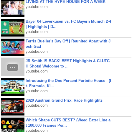
LIVING AT THE HYPE HOUSE FOR A WEEK
youtube.com
Bayer 04 Leverkusen vs. FC Bayern Munich 2-4
| Highlights | D...
youtube.com
Ferris Bueller's Day Off | Reunited Apart with J
osh Gad
youtube.com
JR Smith IS BACK! BEST Highlights & CLUTC
H Shots! Welcome to ...
youtube.com
Introducing the One Percent Fortnite House - (f
t. Formula, Ki...
youtube.com
2020 Austrian Grand Prix: Race Highlights
youtube.com
Which Shape CUTS BEST? (Weed Eater Line a
t 100,000 Frames Per...
youtube.com