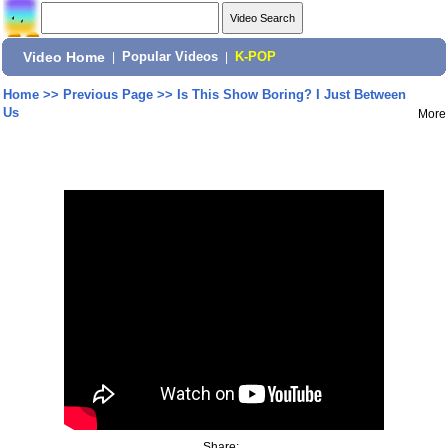
Video Home
|
Popular Videos
|
K-POP
Home
>>
Previous Page
>>
Is This Show Boring? I Just Between
Us
More
Share: