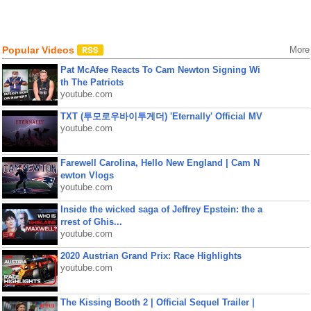
Popular Videos
More
Pat McAfee Reacts To Cam Newton Signing Wi
th The Patriots
youtube.com
TXT (투모로우바이투게더) 'Eternally' Official MV
youtube.com
Farewell Carolina, Hello New England | Cam N
ewton Vlogs
youtube.com
Inside the wicked saga of Jeffrey Epstein: the a
rrest of Ghis...
youtube.com
2020 Austrian Grand Prix: Race Highlights
youtube.com
The Kissing Booth 2 | Official Sequel Trailer |