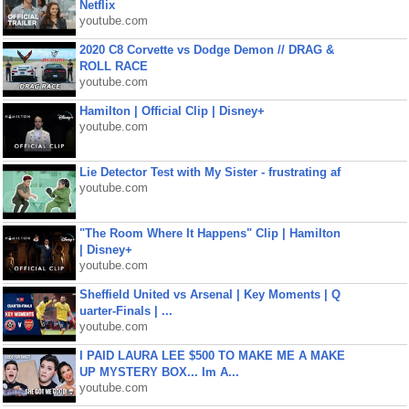
Netflix
youtube.com
2020 C8 Corvette vs Dodge Demon // DRAG &
ROLL RACE
youtube.com
Hamilton | Official Clip | Disney+
youtube.com
Lie Detector Test with My Sister - frustrating af
youtube.com
"The Room Where It Happens" Clip | Hamilton
| Disney+
youtube.com
Sheffield United vs Arsenal | Key Moments | Q
uarter-Finals | ...
youtube.com
I PAID LAURA LEE $500 TO MAKE ME A MAKE
UP MYSTERY BOX... Im A...
youtube.com