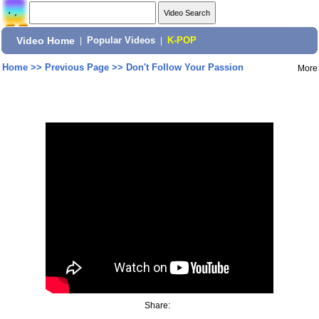
Video Home
|
Popular Videos
|
K-POP
Home
>>
Previous Page
>>
Don't Follow Your Passion
More
Share: