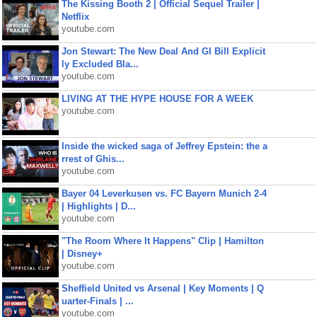
The Kissing Booth 2 | Official Sequel Trailer |
Netflix
youtube.com
Jon Stewart: The New Deal And GI Bill Explicit
ly Excluded Bla...
youtube.com
LIVING AT THE HYPE HOUSE FOR A WEEK
youtube.com
Inside the wicked saga of Jeffrey Epstein: the a
rrest of Ghis...
youtube.com
Bayer 04 Leverkusen vs. FC Bayern Munich 2-4
| Highlights | D...
youtube.com
"The Room Where It Happens" Clip | Hamilton
| Disney+
youtube.com
Sheffield United vs Arsenal | Key Moments | Q
uarter-Finals | ...
youtube.com