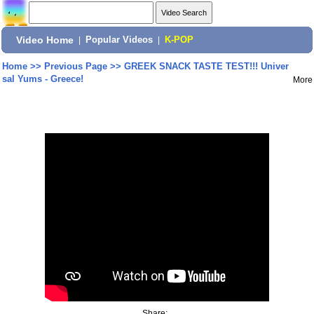
Video Home
|
Popular Videos
|
K-POP
Home
>>
Previous Page
>>
GREEK SNACK TASTE TEST!!! Univer
sal Yums - Greece!
More
Share: