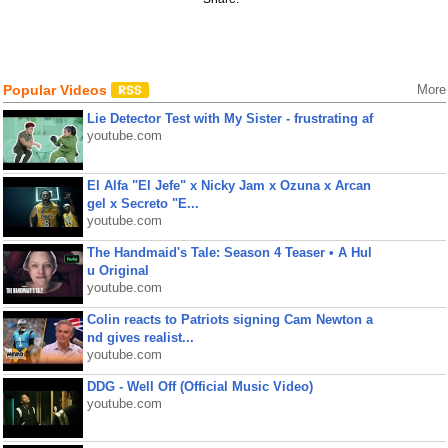
Popular Videos
More
Lie Detector Test with My Sister - frustrating af
youtube.com
El Alfa "El Jefe" x Nicky Jam x Ozuna x Arcan
gel x Secreto "E...
youtube.com
The Handmaid's Tale: Season 4 Teaser • A Hul
u Original
youtube.com
Colin reacts to Patriots signing Cam Newton a
nd gives realist...
youtube.com
DDG - Well Off (Official Music Video)
youtube.com