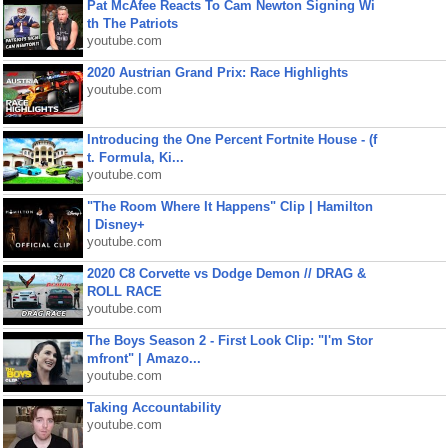
Pat McAfee Reacts To Cam Newton Signing Wi
th The Patriots
youtube.com
2020 Austrian Grand Prix: Race Highlights
youtube.com
Introducing the One Percent Fortnite House - (f
t. Formula, Ki...
youtube.com
"The Room Where It Happens" Clip | Hamilton
| Disney+
youtube.com
2020 C8 Corvette vs Dodge Demon // DRAG &
ROLL RACE
youtube.com
The Boys Season 2 - First Look Clip: "I'm Stor
mfront" | Amazo...
youtube.com
Taking Accountability
youtube.com