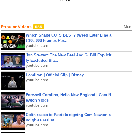
Popular Videos
More
Which Shape CUTS BEST? (Weed Eater Line a
t 100,000 Frames Per...
youtube.com
Jon Stewart: The New Deal And GI Bill Explicit
ly Excluded Bla...
youtube.com
Hamilton | Official Clip | Disney+
youtube.com
Farewell Carolina, Hello New England | Cam N
ewton Vlogs
youtube.com
Colin reacts to Patriots signing Cam Newton a
nd gives realist...
youtube.com