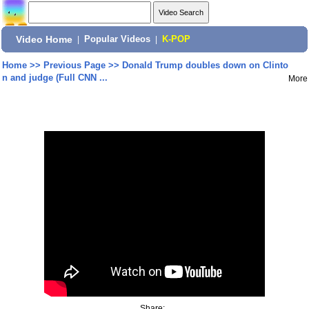
Video Home
|
Popular Videos
|
K-POP
Home
>>
Previous Page
>>
Donald Trump doubles down on Clinto
n and judge (Full CNN ...
More
Share: