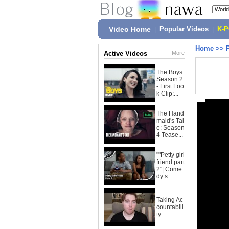
Video Home
|
Popular Videos
|
K-
Home
>>
Active Videos
More
The Boys
Season 2
- First Loo
k Clip:...
The Hand
maid's Tal
e: Season
4 Tease...
""Petty girl
friend part
2"| Come
dy s...
Taking Ac
countabili
ty