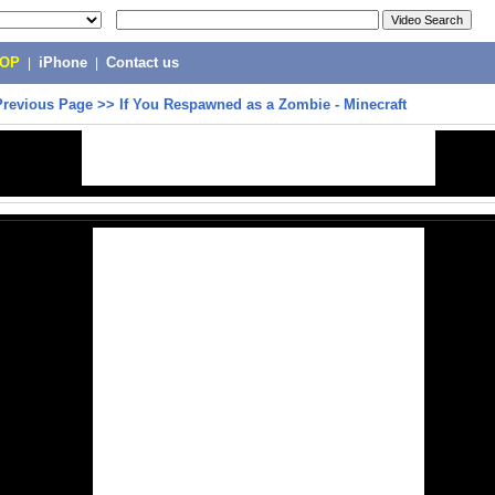
POP
|
iPhone
|
Contact us
Previous Page
>>
If You Respawned as a Zombie - Minecraft