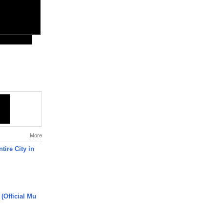
More
tire City in
 (Official Mu