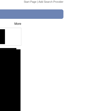
Start Page
|
Add Search Provider
More