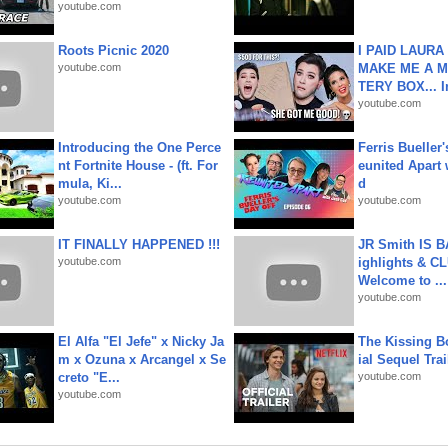
youtube.com
Roots Picnic 2020
I PAID LAURA
youtube.com
MAKE ME A 
TERY BOX... I
youtube.com
Introducing the One Perce
Ferris Bueller'
nt Fortnite House - (ft. For
eunited Apart
mula, Ki...
d
youtube.com
youtube.com
IT FINALLY HAPPENED !!!
JR Smith IS 
youtube.com
ighlights & C
Welcome to ...
youtube.com
El Alfa "El Jefe" x Nicky Ja
The Kissing Bo
m x Ozuna x Arcangel x Se
ial Sequel Trail
creto "E...
youtube.com
youtube.com