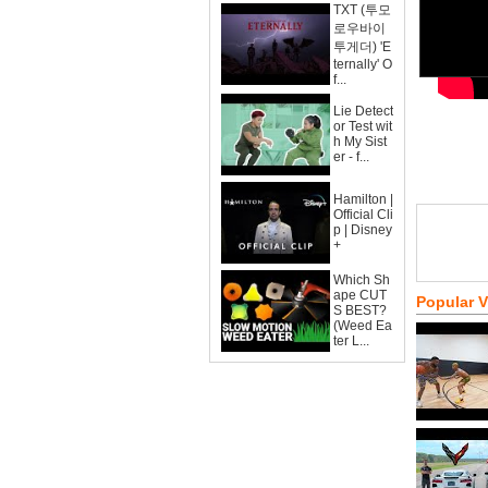
TXT (투모
로우바이
투게더) 'E
ternally' O
f...
Lie Detect
or Test wit
h My Sist
er - f...
Hamilton |
Official Cli
p | Disney
+
Which Sh
ape CUT
Popular 
S BEST?
(Weed Ea
ter L...