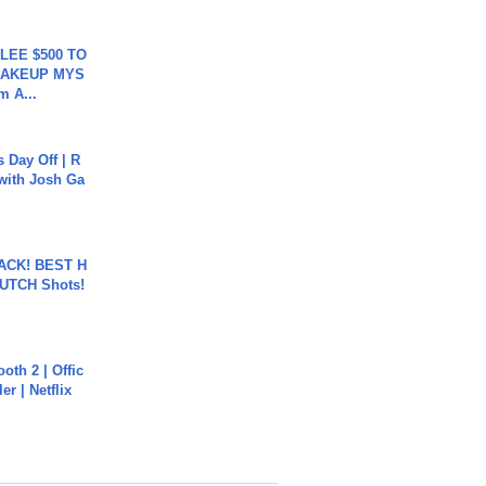
 LEE $500 TO
MAKEUP MYS
m A...
s Day Off | R
 with Josh Ga
BACK! BEST H
LUTCH Shots!
oth 2 | Offic
er | Netflix