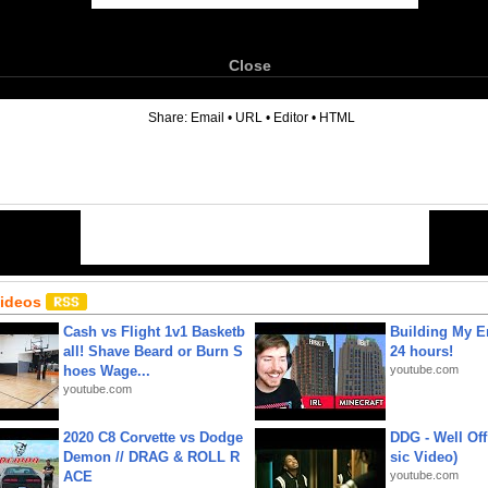
Close
6
Share:
Email
•
URL
•
Editor
•
HTML
Videos
Cash vs Flight 1v1 Basketb
Building My En
all! Shave Beard or Burn S
24 hours!
hoes Wage...
youtube.com
youtube.com
2020 C8 Corvette vs Dodge
DDG - Well Off
Demon // DRAG & ROLL R
sic Video)
ACE
youtube.com