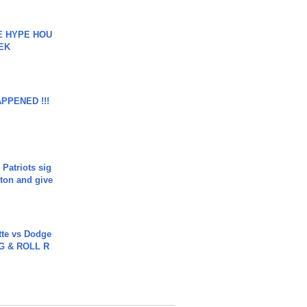
HE HYPE HOU
EK
APPENED !!!
 Patriots sig
ton and give
tte vs Dodge
G & ROLL R