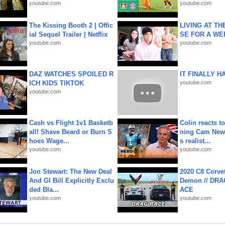
youtube.com
youtube.com
The Kissing Booth 2 | Offic
LIVING AT T
ial Sequel Trailer | Netflix
SE FOR A WE
youtube.com
youtube.com
DAZ WATCHES SPOILED R
IT FINALLY H
ICH KIDS TIKTOK
youtube.com
youtube.com
Cash vs Flight 1v1 Basketb
Colin reacts to
all! Shave Beard or Burn S
ning Cam New
hoes Wage...
s realist...
youtube.com
youtube.com
Jon Stewart: The New Deal
2020 C8 Corve
And GI Bill Explicitly Exclu
Demon // DRA
ded Bla...
ACE
youtube.com
youtube.com