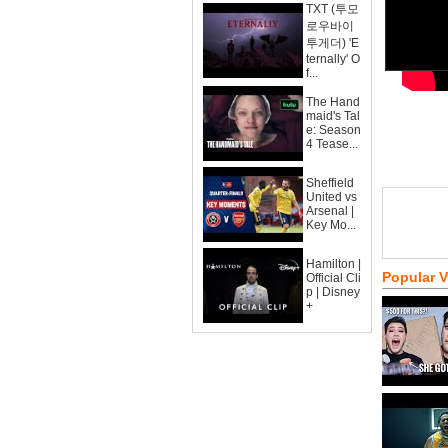
TXT (투모
로우바이
투게더) 'E
ternally' O
f...
The Hand
maid's Tal
e: Season
4 Tease...
Sheffield
United vs
Arsenal |
Key Mo...
Hamilton |
Popular 
Official Cli
p | Disney
+