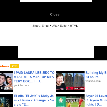
Close
6
Share:
Email
•
URL
•
Editor
•
HTML
Videos
I PAID LAURA LEE $500 TO
Building My En
MAKE ME A MAKEUP MYS
24 hours!
TERY BOX... Im A...
youtube.com
youtube.com
El Alfa "El Jefe" x Nicky Ja
Bayer 04 Leve
m x Ozuna x Arcangel x Se
C Bayern Muni
creto "E...
lights | D...