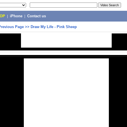
POP
|
iPhone
|
Contact us
Previous Page
>>
Draw My Life - Pink Sheep