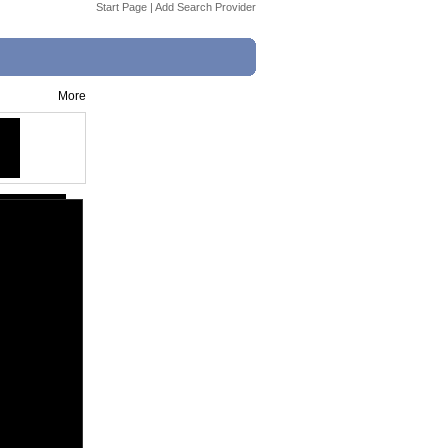
Start Page
|
Add Search Provider
More