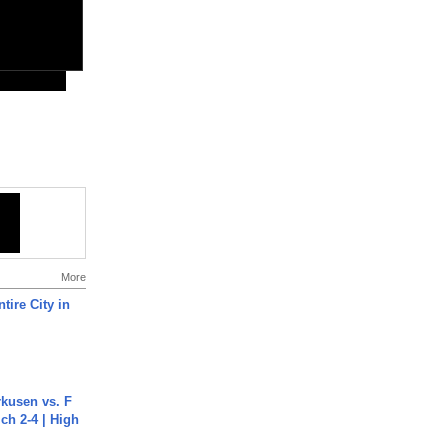
More
tire City in
rkusen vs. F
ch 2-4 | High