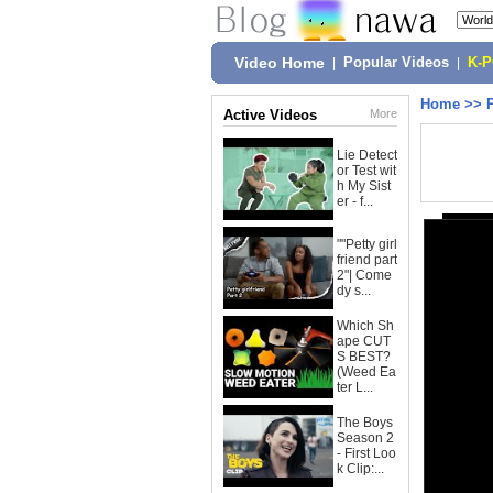
Video Home
|
Popular Videos
|
K-
Home
>>
Active Videos
More
Lie Detect
or Test wit
h My Sist
er - f...
""Petty girl
friend part
2"| Come
dy s...
Which Sh
ape CUT
S BEST?
(Weed Ea
ter L...
The Boys
Season 2
- First Loo
k Clip:...