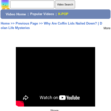
Video Home
|
Popular Videos
|
K-POP
Home
>>
Previous Page
>>
Why Are Coffin Lids Nailed Down? | D
olan Life Mysteries
More
Share: