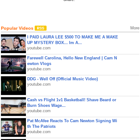
Popular Videos
More
I PAID LAURA LEE $500 TO MAKE ME A MAKE
UP MYSTERY BOX... Im A...
youtube.com
Farewell Carolina, Hello New England | Cam N
ewton Vlogs
youtube.com
DDG - Well Off (Official Music Video)
youtube.com
Cash vs Flight 1v1 Basketball! Shave Beard or
Burn Shoes Wage...
youtube.com
Pat McAfee Reacts To Cam Newton Signing Wi
th The Patriots
youtube.com