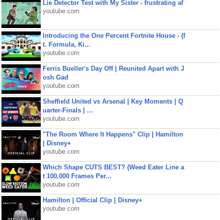
Lie Detector Test with My Sister - frustrating af
youtube.com
Introducing the One Percent Fortnite House - (f
t. Formula, Ki...
youtube.com
Ferris Bueller's Day Off | Reunited Apart with J
osh Gad
youtube.com
Sheffield United vs Arsenal | Key Moments | Q
uarter-Finals | ...
youtube.com
"The Room Where It Happens" Clip | Hamilton
| Disney+
youtube.com
Which Shape CUTS BEST? (Weed Eater Line a
t 100,000 Frames Per...
youtube.com
Hamilton | Official Clip | Disney+
youtube.com