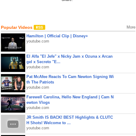
Popular Videos
More
Hamilton | Official Clip | Disney+
youtube.com
El Alfa "El Jefe" x Nicky Jam x Ozuna x Arcan
gel x Secreto "E...
youtube.com
Pat McAfee Reacts To Cam Newton Signing Wi
th The Patriots
youtube.com
Farewell Carolina, Hello New England | Cam N
ewton Vlogs
youtube.com
JR Smith IS BACK! BEST Highlights & CLUTC
H Shots! Welcome to ...
youtube.com