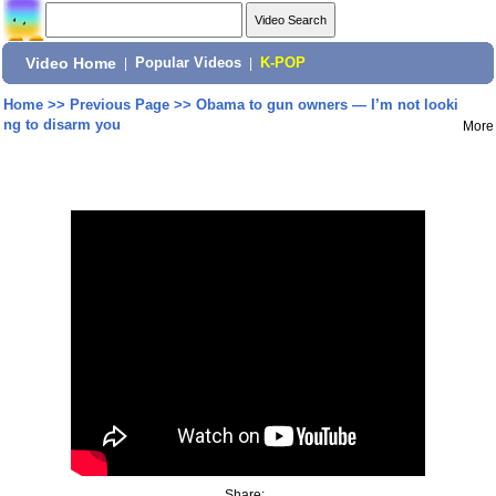
Video Home
|
Popular Videos
|
K-POP
Home
>>
Previous Page
>>
Obama to gun owners — I’m not looki
ng to disarm you
More
Share: