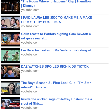
"The Room Where It Happens" Clip | Hamilton
| Disney+
youtube.com
I PAID LAURA LEE $500 TO MAKE ME A MAKE
UP MYSTERY BOX... Im A...
youtube.com
Colin reacts to Patriots signing Cam Newton a
nd gives realist...
youtube.com
Lie Detector Test with My Sister - frustrating af
youtube.com
DAZ WATCHES SPOILED RICH KIDS TIKTOK
youtube.com
The Boys Season 2 - First Look Clip: "I'm Stor
mfront" | Amazo...
youtube.com
Inside the wicked saga of Jeffrey Epstein: the a
rrest of Ghis...
youtube.com