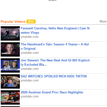
Popular Videos
More
Farewell Carolina, Hello New England | Cam N
ewton Vlogs
youtube.com
The Handmaid's Tale: Season 4 Teaser • A Hul
u Original
youtube.com
Jon Stewart: The New Deal And GI Bill Explicit
ly Excluded Bla...
youtube.com
DAZ WATCHES SPOILED RICH KIDS TIKTOK
youtube.com
2020 Austrian Grand Prix: Race Highlights
youtube.com