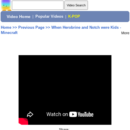
Video Home
|
Popular Videos
|
K-POP
Home
>>
Previous Page
>>
When Herobrine and Notch were Kids -
Minecraft
More
Share: