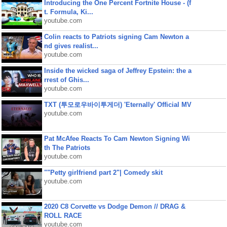
Introducing the One Percent Fortnite House - (f
t. Formula, Ki...
youtube.com
Colin reacts to Patriots signing Cam Newton a
nd gives realist...
youtube.com
Inside the wicked saga of Jeffrey Epstein: the a
rrest of Ghis...
youtube.com
TXT (투모로우바이투게더) 'Eternally' Official MV
youtube.com
Pat McAfee Reacts To Cam Newton Signing Wi
th The Patriots
youtube.com
""Petty girlfriend part 2"| Comedy skit
youtube.com
2020 C8 Corvette vs Dodge Demon // DRAG &
ROLL RACE
youtube.com