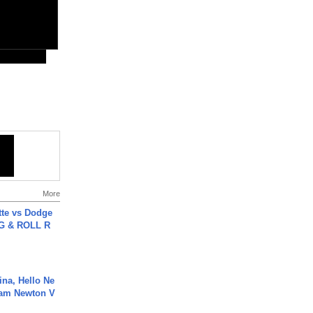
More
tte vs Dodge
G & ROLL R
ina, Hello Ne
Cam Newton V