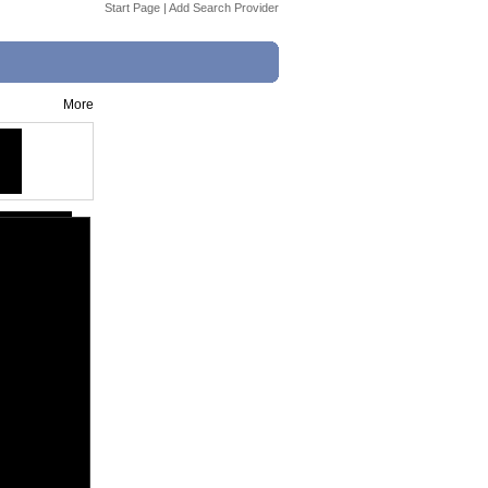
Start Page
|
Add Search Provider
More