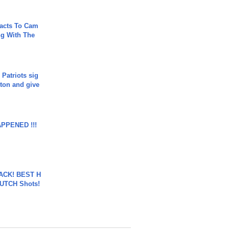
acts To Cam
g With The
 Patriots sig
ton and give
APPENED !!!
BACK! BEST H
LUTCH Shots!