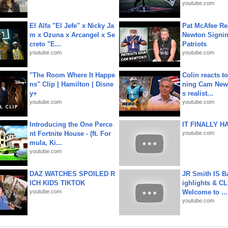
youtube.com
El Alfa "El Jefe" x Nicky Ja
Pat McAfee Re
m x Ozuna x Arcangel x Se
Newton Signin
creto "E...
Patriots
youtube.com
youtube.com
"The Room Where It Happe
Colin reacts to
ns" Clip | Hamilton | Disne
ning Cam New
y+
s realist...
youtube.com
youtube.com
Introducing the One Perce
IT FINALLY H
nt Fortnite House - (ft. For
youtube.com
mula, Ki...
youtube.com
DAZ WATCHES SPOILED R
JR Smith IS 
ICH KIDS TIKTOK
ighlights & C
youtube.com
Welcome to ...
youtube.com