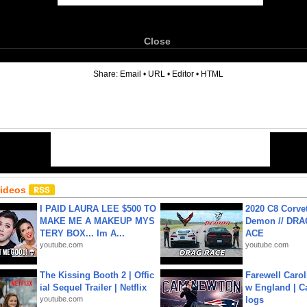
Close
6
Share:
Email
•
URL
•
Editor
•
HTML
Videos
I PAID LAURA LEE $500 TO
2020 C8 Corve
MAKE ME A MAKEUP MYS
Demon // DRA
TERY BOX... Im A...
ACE
youtube.com
youtube.com
The Kissing Booth 2 | Offic
Farewell Carol
ial Sequel Trailer | Netflix
w England | 
youtube.com
logs