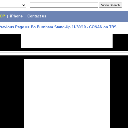
POP
|
iPhone
|
Contact us
Previous Page
>>
Bo Burnham Stand-Up 11/30/10 - CONAN on TBS