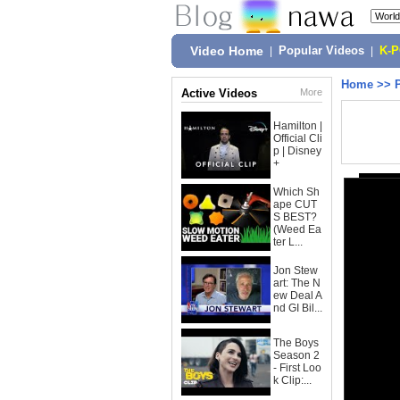
Video Home
|
Popular Videos
|
K-
Home
>>
Active Videos
More
Hamilton |
Official Cli
p | Disney
+
Which Sh
ape CUT
S BEST?
(Weed Ea
ter L...
Jon Stew
art: The N
ew Deal A
nd GI Bil...
The Boys
Season 2
- First Loo
k Clip:...