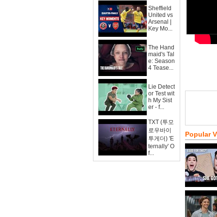
Sheffield
United vs
Arsenal |
Key Mo...
The Hand
maid's Tal
e: Season
4 Tease...
Lie Detect
or Test wit
h My Sist
er - f...
TXT (투모
로우바이
Popular 
투게더) 'E
ternally' O
f...