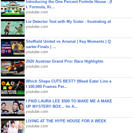
Introducing the One Percent Fortnite House - (f
t. Formula, Ki...
youtube.com
Lie Detector Test with My Sister - frustrating af
youtube.com
Sheffield United vs Arsenal | Key Moments | Q
uarter-Finals | ...
youtube.com
2020 Austrian Grand Prix: Race Highlights
youtube.com
Which Shape CUTS BEST? (Weed Eater Line a
t 100,000 Frames Per...
youtube.com
I PAID LAURA LEE $500 TO MAKE ME A MAKE
UP MYSTERY BOX... Im A...
youtube.com
LIVING AT THE HYPE HOUSE FOR A WEEK
youtube.com