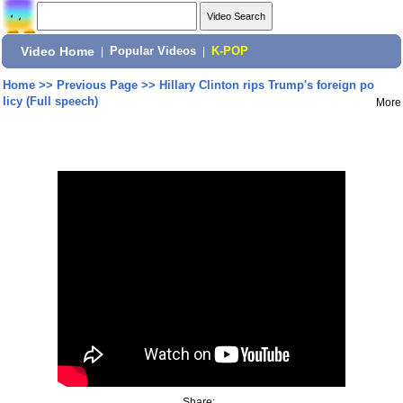
Video Home
|
Popular Videos
|
K-POP
Home
>>
Previous Page
>>
Hillary Clinton rips Trump's foreign po
licy (Full speech)
More
Share: