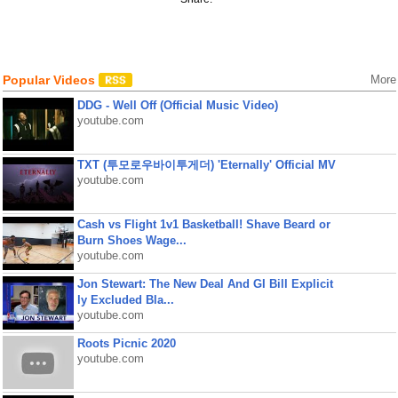
Popular Videos
More
DDG - Well Off (Official Music Video)
youtube.com
TXT (투모로우바이투게더) 'Eternally' Official MV
youtube.com
Cash vs Flight 1v1 Basketball! Shave Beard or
Burn Shoes Wage...
youtube.com
Jon Stewart: The New Deal And GI Bill Explicit
ly Excluded Bla...
youtube.com
Roots Picnic 2020
youtube.com