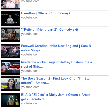
youtube.com
Hamilton | Official Clip | Disney+
youtube.com
""Petty girlfriend part 2"| Comedy skit
youtube.com
Farewell Carolina, Hello New England | Cam N
ewton Vlogs
youtube.com
Inside the wicked saga of Jeffrey Epstein: the a
rrest of Ghis...
youtube.com
The Boys Season 2 - First Look Clip: "I'm Stor
mfront" | Amazo...
youtube.com
El Alfa "El Jefe" x Nicky Jam x Ozuna x Arcan
gel x Secreto "E...
youtube.com