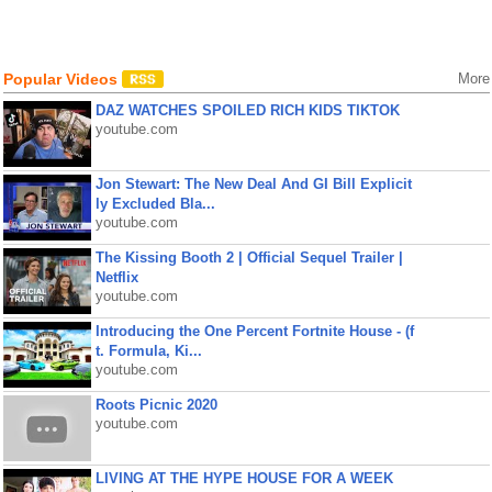
Popular Videos
More
DAZ WATCHES SPOILED RICH KIDS TIKTOK
youtube.com
Jon Stewart: The New Deal And GI Bill Explicit
ly Excluded Bla...
youtube.com
The Kissing Booth 2 | Official Sequel Trailer |
Netflix
youtube.com
Introducing the One Percent Fortnite House - (f
t. Formula, Ki...
youtube.com
Roots Picnic 2020
youtube.com
LIVING AT THE HYPE HOUSE FOR A WEEK