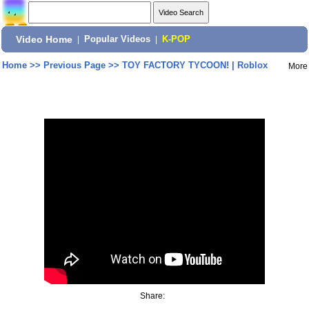
Video Home
|
Popular Videos
|
K-POP
Home
>>
Previous Page
>>
TOY FACTORY TYCOON! | Roblox
More
Share: