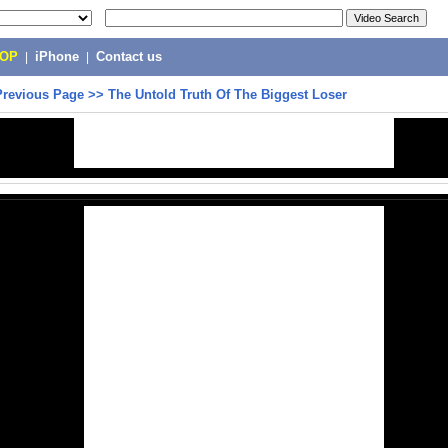
POP
|
iPhone
|
Contact us
Previous Page
>>
The Untold Truth Of The Biggest Loser