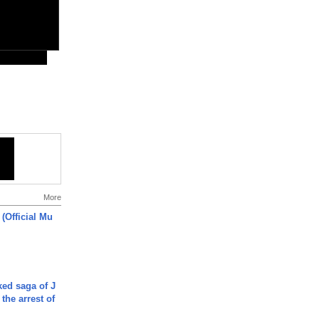
More
 (Official Mu
ked saga of J
 the arrest of