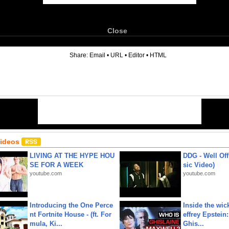
Close
6
Share:
Email
•
URL
•
Editor
•
HTML
Videos
LIVING AT THE HYPE HOU
DDG - Well Off
SE FOR A WEEK
sic Video)
youtube.com
youtube.com
Introducing the One Perce
Inside the wic
nt Fortnite House - (ft. For
effrey Epstein:
mula, Ki...
Ghis...