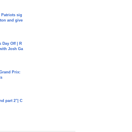
 Patriots sig
ton and give
s Day Off | R
 with Josh Ga
Grand Prix:
ts
end part 2"| C