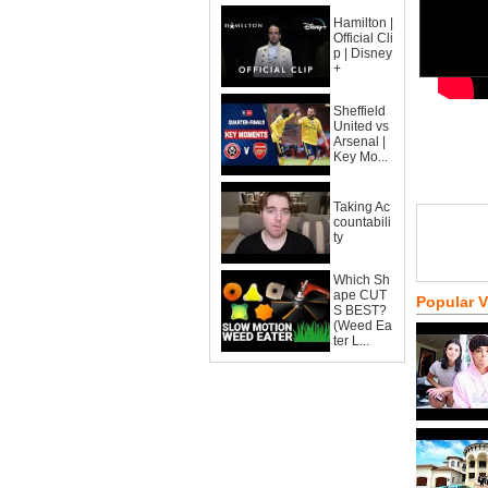
Hamilton |
Official Cli
p | Disney
+
Sheffield
United vs
Arsenal |
Key Mo...
Taking Ac
countabili
ty
Which Sh
ape CUT
Popular 
S BEST?
(Weed Ea
ter L...