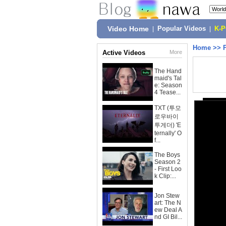
Video Home
|
Popular Videos
|
K-
Home
>>
Active Videos
More
The Hand
maid's Tal
e: Season
4 Tease...
TXT (투모
로우바이
투게더) 'E
ternally' O
f...
The Boys
Season 2
- First Loo
k Clip:...
Jon Stew
art: The N
ew Deal A
nd GI Bil...