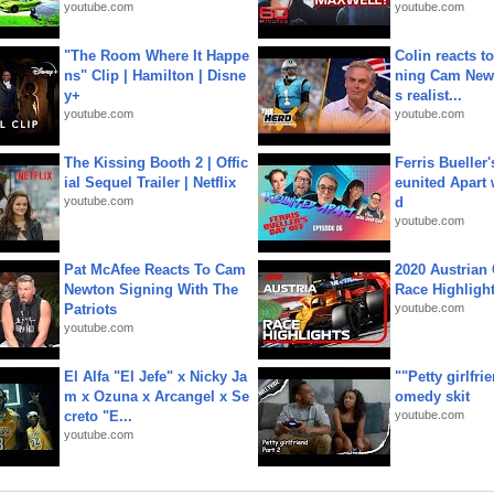
youtube.com
youtube.com
"The Room Where It Happe
Colin reacts to
ns" Clip | Hamilton | Disne
ning Cam New
y+
s realist...
youtube.com
youtube.com
The Kissing Booth 2 | Offic
Ferris Bueller'
ial Sequel Trailer | Netflix
eunited Apart
youtube.com
d
youtube.com
Pat McAfee Reacts To Cam
2020 Austrian 
Newton Signing With The
Race Highligh
Patriots
youtube.com
youtube.com
El Alfa "El Jefe" x Nicky Ja
""Petty girlfri
m x Ozuna x Arcangel x Se
omedy skit
creto "E...
youtube.com
youtube.com