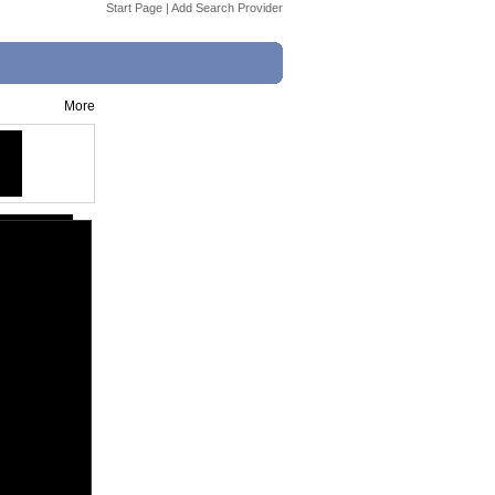
Start Page
|
Add Search Provider
More