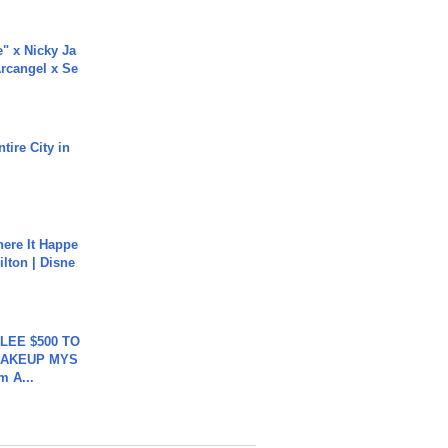
e" x Nicky Ja
rcangel x Se
tire City in
ere It Happe
ilton | Disne
 LEE $500 TO
MAKEUP MYS
m A...