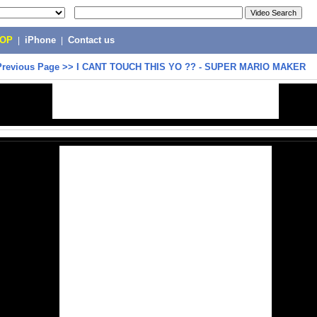
POP
|
iPhone
|
Contact us
Previous Page
>>
I CANT TOUCH THIS YO ?? - SUPER MARIO MAKER