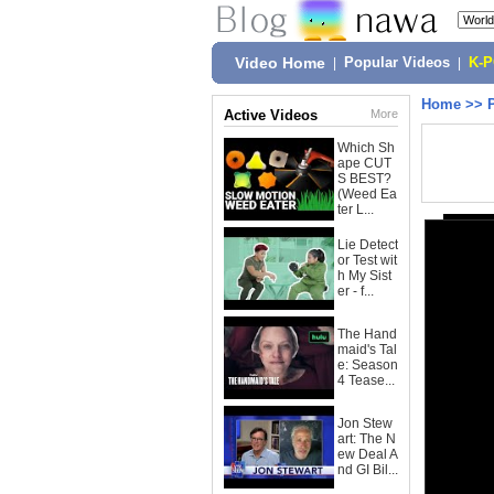
Video Home
|
Popular Videos
|
K-
Home
>>
Active Videos
More
Which Sh
ape CUT
S BEST?
(Weed Ea
ter L...
Lie Detect
or Test wit
h My Sist
er - f...
The Hand
maid's Tal
e: Season
4 Tease...
Jon Stew
art: The N
ew Deal A
nd GI Bil...