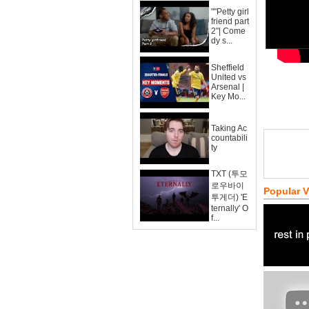
""Petty girl
friend part
2"| Come
dy s...
Sheffield
United vs
Arsenal |
Key Mo...
Taking Ac
countabili
ty
TXT (투모
로우바이
Popular 
투게더) 'E
ternally' O
f...