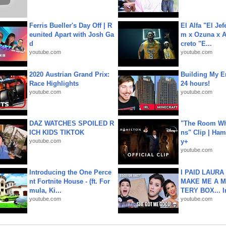
Ferris Bueller's Day Off | R
El Alfa "El Jef
eunited Apart with Josh Ga
m x Ozuna x A
d
creto "E...
youtube.com
youtube.com
2020 Austrian Grand Prix:
Building My En
Race Highlights
24 hours!
youtube.com
youtube.com
DAZ WATCHES SPOILED R
"The Room Wh
ICH KIDS TIKTOK
ns" Clip | Ham
youtube.com
y+
youtube.com
Introducing the One Perce
I PAID LAURA
nt Fortnite House - (ft. For
MAKE ME A 
mula, Ki...
TERY BOX... I
youtube.com
youtube.com