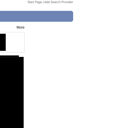
Start Page
|
Add Search Provider
More