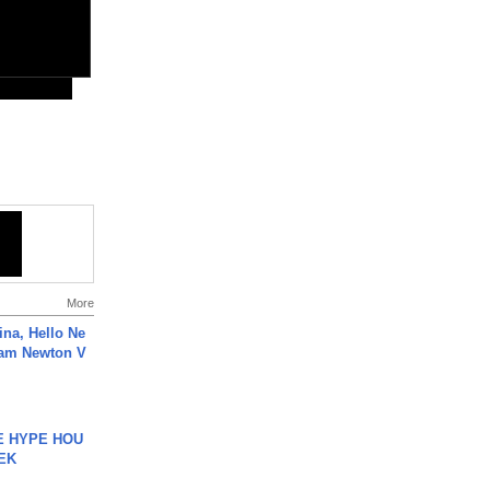
More
ina, Hello Ne
Cam Newton V
HE HYPE HOU
EK