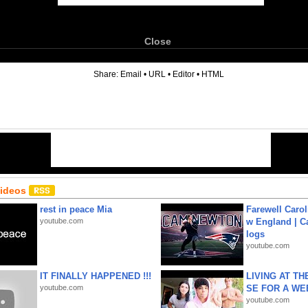
Close
6
Share:
Email
•
URL
•
Editor
•
HTML
Videos
rest in peace Mia
Farewell Carol
youtube.com
w England | 
logs
youtube.com
IT FINALLY HAPPENED !!!
LIVING AT T
youtube.com
SE FOR A WE
youtube.com