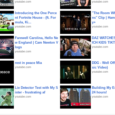
youtube.com
youtube.com
Introducing the One Perce
"The Room Wh
nt Fortnite House - (ft. For
ns" Clip | Ham
mula, Ki...
y+
youtube.com
youtube.com
Farewell Carolina, Hello Ne
DAZ WATCHES
w England | Cam Newton V
ICH KIDS TIK
logs
youtube.com
youtube.com
rest in peace Mia
DDG - Well Off
youtube.com
sic Video)
youtube.com
Lie Detector Test with My S
Building My En
ister - frustrating af
24 hours!
youtube.com
youtube.com