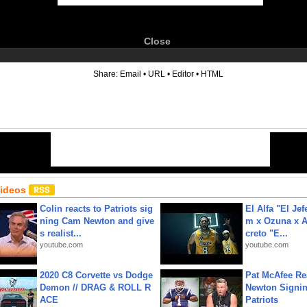
Close
6
Share:
Email
•
URL
•
Editor
•
HTML
Videos
Colin reacts to Patriots sig
El Alfa "El Jef
ning Cam Newton and give
m x Ozuna x A
s realist...
creto "E...
youtube.com
youtube.com
2020 C8 Corvette vs Dodge
Pat McAfee Re
Demon // DRAG & ROLL R
Newton Signin
ACE
Patriots