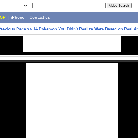
POP
|
iPhone
|
Contact us
Previous Page
>>
14 Pokemon You Didn't Realize Were Based on Real A