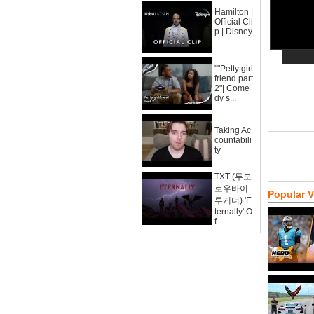
Hamilton |
Official Cli
p | Disney
+
""Petty girl
friend part
2"| Come
dy s...
Taking Ac
countabili
ty
TXT (투모
로우바이
Popular 
투게더) 'E
ternally' O
f...