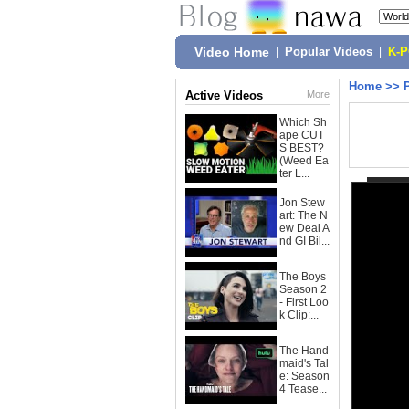
Video Home
|
Popular Videos
|
K-
Home
>>
Active Videos
More
Which Sh
ape CUT
S BEST?
(Weed Ea
ter L...
Jon Stew
art: The N
ew Deal A
nd GI Bil...
The Boys
Season 2
- First Loo
k Clip:...
The Hand
maid's Tal
e: Season
4 Tease...