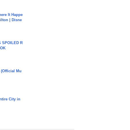
ere It Happe
ilton | Disne
 SPOILED R
TOK
 (Official Mu
tire City in