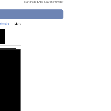
Start Page
|
Add Search Provider
nimals
More