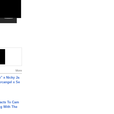
More
e" x Nicky Ja
rcangel x Se
acts To Cam
g With The