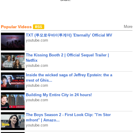
Popular Videos
More
TXT (투모로우바이투게더) 'Eternally' Official MV
youtube.com
The Kissing Booth 2 | Official Sequel Trailer |
Netflix
youtube.com
Inside the wicked saga of Jeffrey Epstein: the a
rrest of Ghis...
youtube.com
Building My Entire City in 24 hours!
youtube.com
The Boys Season 2 - First Look Clip: "I'm Stor
mfront" | Amazo...
youtube.com