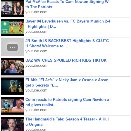
Pat McAfee Reacts To Cam Newton Signing Wi
th The Patriots
youtube.com
Bayer 04 Leverkusen vs. FC Bayern Munich 2-4
| Highlights | D...
youtube.com
JR Smith IS BACK! BEST Highlights & CLUTC
H Shots! Welcome to ...
youtube.com
DAZ WATCHES SPOILED RICH KIDS TIKTOK
youtube.com
El Alfa "El Jefe" x Nicky Jam x Ozuna x Arcan
gel x Secreto "E...
youtube.com
Colin reacts to Patriots signing Cam Newton a
nd gives realist...
youtube.com
The Handmaid's Tale: Season 4 Teaser • A Hul
u Original
youtube.com