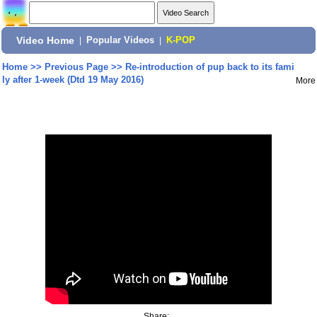
Video Home
|
Popular Videos
|
K-POP
Home
>>
Previous Page
>>
Re-introduction of pup back to its fami
ly after 1-week (Dtd 19 May 2016)
More
Share: