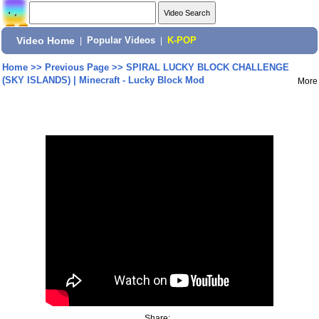
Video Home
|
Popular Videos
|
K-POP
Home
>>
Previous Page
>>
SPIRAL LUCKY BLOCK CHALLENGE
(SKY ISLANDS) | Minecraft - Lucky Block Mod
More
Share: