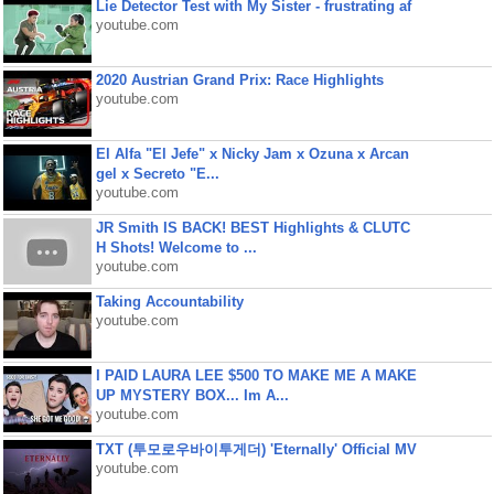
Lie Detector Test with My Sister - frustrating af
youtube.com
2020 Austrian Grand Prix: Race Highlights
youtube.com
El Alfa "El Jefe" x Nicky Jam x Ozuna x Arcan
gel x Secreto "E...
youtube.com
JR Smith IS BACK! BEST Highlights & CLUTC
H Shots! Welcome to ...
youtube.com
Taking Accountability
youtube.com
I PAID LAURA LEE $500 TO MAKE ME A MAKE
UP MYSTERY BOX... Im A...
youtube.com
TXT (투모로우바이투게더) 'Eternally' Official MV
youtube.com