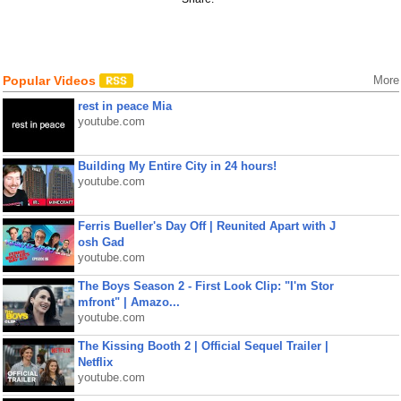
Popular Videos
More
rest in peace Mia
youtube.com
Building My Entire City in 24 hours!
youtube.com
Ferris Bueller's Day Off | Reunited Apart with J
osh Gad
youtube.com
The Boys Season 2 - First Look Clip: "I'm Stor
mfront" | Amazo...
youtube.com
The Kissing Booth 2 | Official Sequel Trailer |
Netflix
youtube.com