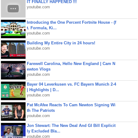
IT FINALLY HAPPENED !!!
youtube.com
Introducing the One Percent Fortnite House - (f
t. Formula, Ki...
youtube.com
Building My Entire City in 24 hours!
youtube.com
Farewell Carolina, Hello New England | Cam N
ewton Vlogs
youtube.com
Bayer 04 Leverkusen vs. FC Bayern Munich 2-4
| Highlights | D...
youtube.com
Pat McAfee Reacts To Cam Newton Signing Wi
th The Patriots
youtube.com
Jon Stewart: The New Deal And GI Bill Explicit
ly Excluded Bla...
youtube.com