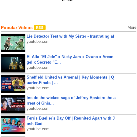
Popular Videos
More
Lie Detector Test with My Sister - frustrating af
youtube.com
El Alfa "El Jefe" x Nicky Jam x Ozuna x Arcan
gel x Secreto "E...
youtube.com
Sheffield United vs Arsenal | Key Moments | Q
uarter-Finals | ...
youtube.com
Inside the wicked saga of Jeffrey Epstein: the a
rrest of Ghis...
youtube.com
Ferris Bueller's Day Off | Reunited Apart with J
osh Gad
youtube.com