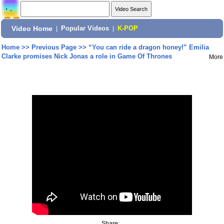
Video Home
|
Popular Videos
|
K-POP
Home
>>
Previous Page
>>
“You can ride a dragon honey!” Emilia
Clarke promises Nick Jonas a role in Game Of Thrones
More
Share: