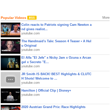
Popular Videos
More
Colin reacts to Patriots signing Cam Newton a
nd gives realist...
youtube.com
The Handmaid's Tale: Season 4 Teaser • A Hul
u Original
youtube.com
El Alfa "El Jefe" x Nicky Jam x Ozuna x Arcan
gel x Secreto "E...
youtube.com
JR Smith IS BACK! BEST Highlights & CLUTC
H Shots! Welcome to ...
youtube.com
Hamilton | Official Clip | Disney+
youtube.com
2020 Austrian Grand Prix: Race Highlights