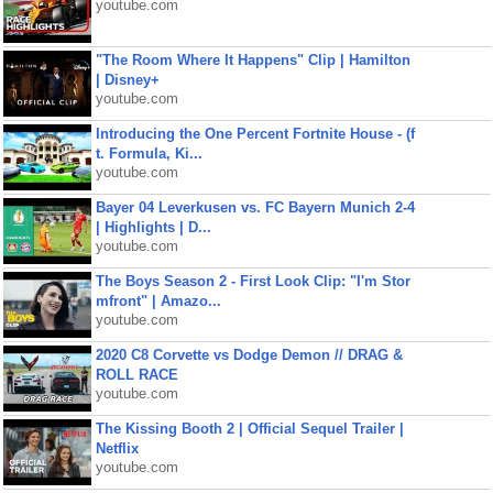
youtube.com
"The Room Where It Happens" Clip | Hamilton
| Disney+
youtube.com
Introducing the One Percent Fortnite House - (f
t. Formula, Ki...
youtube.com
Bayer 04 Leverkusen vs. FC Bayern Munich 2-4
| Highlights | D...
youtube.com
The Boys Season 2 - First Look Clip: "I'm Stor
mfront" | Amazo...
youtube.com
2020 C8 Corvette vs Dodge Demon // DRAG &
ROLL RACE
youtube.com
The Kissing Booth 2 | Official Sequel Trailer |
Netflix
youtube.com