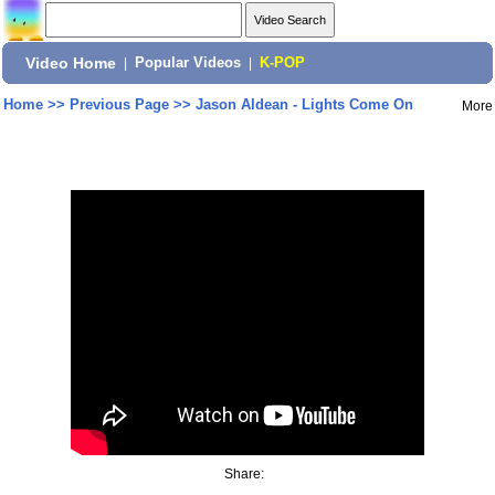
Video Home
|
Popular Videos
|
K-POP
Home
>>
Previous Page
>>
Jason Aldean - Lights Come On
More
Share: