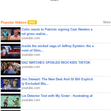
Popular Videos
More
Colin reacts to Patriots signing Cam Newton a
nd gives realist...
youtube.com
Inside the wicked saga of Jeffrey Epstein: the a
rrest of Ghis...
youtube.com
DAZ WATCHES SPOILED RICH KIDS TIKTOK
youtube.com
Jon Stewart: The New Deal And GI Bill Explicit
ly Excluded Bla...
youtube.com
Lie Detector Test with My Sister - frustrating af
youtube.com