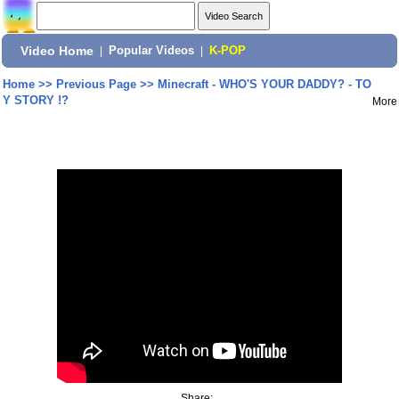
Video Home
|
Popular Videos
|
K-POP
Home
>>
Previous Page
>>
Minecraft - WHO'S YOUR DADDY? - TO
Y STORY !?
More
Share: