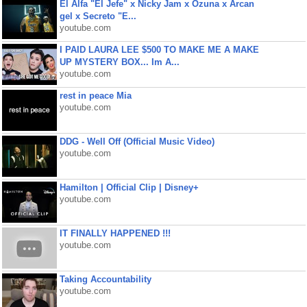
El Alfa "El Jefe" x Nicky Jam x Ozuna x Arcan
gel x Secreto "E...
youtube.com
I PAID LAURA LEE $500 TO MAKE ME A MAKE
UP MYSTERY BOX... Im A...
youtube.com
rest in peace Mia
youtube.com
DDG - Well Off (Official Music Video)
youtube.com
Hamilton | Official Clip | Disney+
youtube.com
IT FINALLY HAPPENED !!!
youtube.com
Taking Accountability
youtube.com