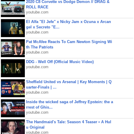
2020 C8 Corvette vs Dodge Demon // DRAG &
ROLL RACE
youtube.com
El Alfa "El Jefe" x Nicky Jam x Ozuna x Arcan
gel x Secreto "E...
youtube.com
Pat McAfee Reacts To Cam Newton Signing Wi
th The Patriots
youtube.com
DDG - Well Off (Official Music Video)
youtube.com
Sheffield United vs Arsenal | Key Moments | Q
uarter-Finals | ...
youtube.com
Inside the wicked saga of Jeffrey Epstein: the a
rrest of Ghis...
youtube.com
The Handmaid's Tale: Season 4 Teaser • A Hul
u Original
youtube.com