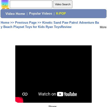
Video Home
|
Popular Videos
|
K-POP
Home
>>
Previous Page
>>
Kinetic Sand Paw Patrol Adventure Ba
y Beach Playset Toys for Kids Ryan ToysReview
More
Share: