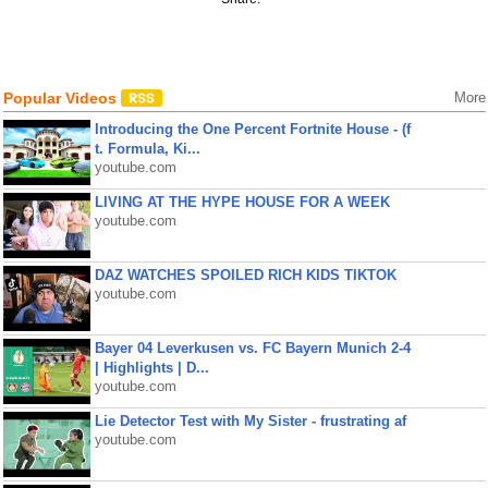
Popular Videos
More
Introducing the One Percent Fortnite House - (f
t. Formula, Ki...
youtube.com
LIVING AT THE HYPE HOUSE FOR A WEEK
youtube.com
DAZ WATCHES SPOILED RICH KIDS TIKTOK
youtube.com
Bayer 04 Leverkusen vs. FC Bayern Munich 2-4
| Highlights | D...
youtube.com
Lie Detector Test with My Sister - frustrating af
youtube.com