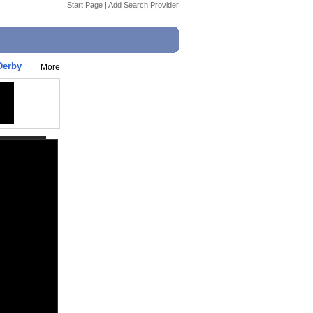
Start Page
|
Add Search Provider
Derby
More