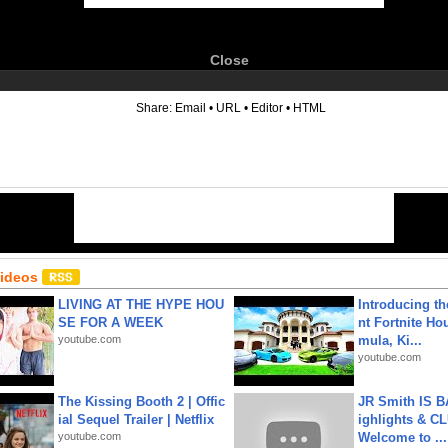
Close
6
Share:
Email
•
URL
•
Editor
•
HTML
Videos
LIVING AT THE HYPE HOU
Introducing t
SE FOR A WEEK
nt Fortnite Hou
youtube.com
mula, Ki...
youtube.com
The Kissing Booth 2 | Offic
JR Smith IS 
ial Sequel Trailer | Netflix
ighlights & C
youtube.com
Welcome to ...