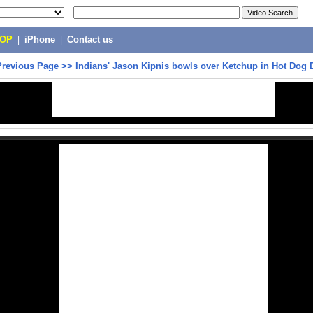
POP
|
iPhone
|
Contact us
Previous Page
>>
Indians' Jason Kipnis bowls over Ketchup in Hot Dog 