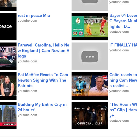
youtube.com
rest in peace Mia
Bayer 04 Leve
youtube.com
C Bayern Muni
lights | D...
youtube.com
Farewell Carolina, Hello Ne
IT FINALLY H
w England | Cam Newton V
youtube.com
logs
youtube.com
Pat McAfee Reacts To Cam
Colin reacts to
Newton Signing With The
ning Cam New
Patriots
s realist...
youtube.com
youtube.com
Building My Entire City in
"The Room Wh
24 hours!
ns" Clip | Ham
youtube.com
y+
youtube.com