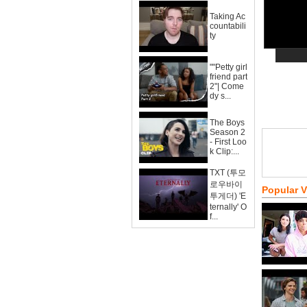
Taking Ac
countabili
ty
""Petty girl
friend part
2"| Come
dy s...
The Boys
Season 2
- First Loo
k Clip:...
TXT (투모
로우바이
Popular 
투게더) 'E
ternally' O
f...