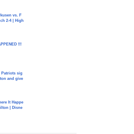
rkusen vs. F
ch 2-4 | High
APPENED !!!
 Patriots sig
ton and give
ere It Happe
ilton | Disne