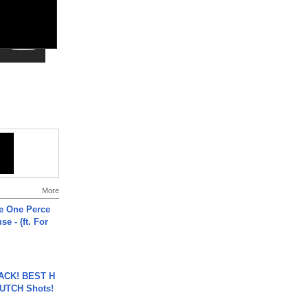
More
he One Perce
se - (ft. For
BACK! BEST H
LUTCH Shots!