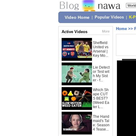
Video Home
|
Popular Videos
|
K-
Home
>>
Active Videos
More
Sheffield
United vs
Arsenal |
Key Mo...
Lie Detect
or Test wit
h My Sist
er - f...
Which Sh
ape CUT
S BEST?
(Weed Ea
ter L...
The Hand
maid's Tal
e: Season
4 Tease...