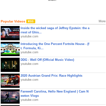
Popular Videos
More
Inside the wicked saga of Jeffrey Epstein: the a
rrest of Ghis...
youtube.com
Introducing the One Percent Fortnite House - (f
t. Formula, Ki...
youtube.com
DDG - Well Off (Official Music Video)
youtube.com
2020 Austrian Grand Prix: Race Highlights
youtube.com
Farewell Carolina, Hello New England | Cam N
ewton Vlogs
youtube.com