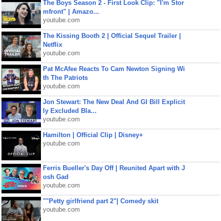
The Boys Season 2 - First Look Clip: "I'm Stor
mfront" | Amazo...
youtube.com
The Kissing Booth 2 | Official Sequel Trailer |
Netflix
youtube.com
Pat McAfee Reacts To Cam Newton Signing Wi
th The Patriots
youtube.com
Jon Stewart: The New Deal And GI Bill Explicit
ly Excluded Bla...
youtube.com
Hamilton | Official Clip | Disney+
youtube.com
Ferris Bueller's Day Off | Reunited Apart with J
osh Gad
youtube.com
""Petty girlfriend part 2"| Comedy skit
youtube.com