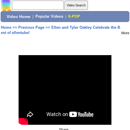
Video Home
|
Popular Videos
|
K-POP
Home
>>
Previous Page
>>
Ellen and Tyler Oakley Celebrate the B
est of ellentube!
More
Share: