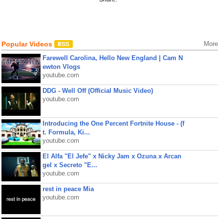
Popular Videos
More
Farewell Carolina, Hello New England | Cam N
ewton Vlogs
youtube.com
DDG - Well Off (Official Music Video)
youtube.com
Introducing the One Percent Fortnite House - (f
t. Formula, Ki...
youtube.com
El Alfa "El Jefe" x Nicky Jam x Ozuna x Arcan
gel x Secreto "E...
youtube.com
rest in peace Mia
youtube.com