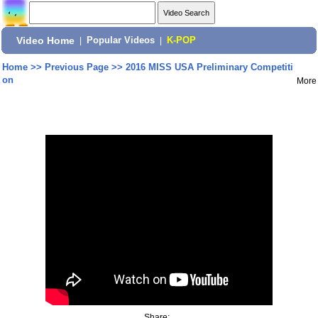
Video Home
|
Popular Videos
|
K-POP
Home
>>
Previous Page
>>
2016 MISS USA Preliminary Competiti
on
More
Share: