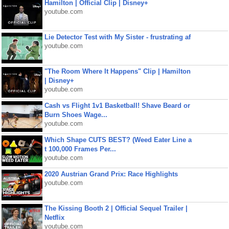
Hamilton | Official Clip | Disney+
youtube.com
Lie Detector Test with My Sister - frustrating af
youtube.com
"The Room Where It Happens" Clip | Hamilton
| Disney+
youtube.com
Cash vs Flight 1v1 Basketball! Shave Beard or
Burn Shoes Wage...
youtube.com
Which Shape CUTS BEST? (Weed Eater Line a
t 100,000 Frames Per...
youtube.com
2020 Austrian Grand Prix: Race Highlights
youtube.com
The Kissing Booth 2 | Official Sequel Trailer |
Netflix
youtube.com