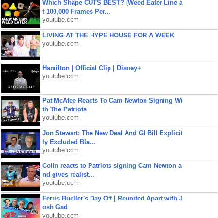
Which Shape CUTS BEST? (Weed Eater Line a
t 100,000 Frames Per...
youtube.com
LIVING AT THE HYPE HOUSE FOR A WEEK
youtube.com
Hamilton | Official Clip | Disney+
youtube.com
Pat McAfee Reacts To Cam Newton Signing Wi
th The Patriots
youtube.com
Jon Stewart: The New Deal And GI Bill Explicit
ly Excluded Bla...
youtube.com
Colin reacts to Patriots signing Cam Newton a
nd gives realist...
youtube.com
Ferris Bueller's Day Off | Reunited Apart with J
osh Gad
youtube.com