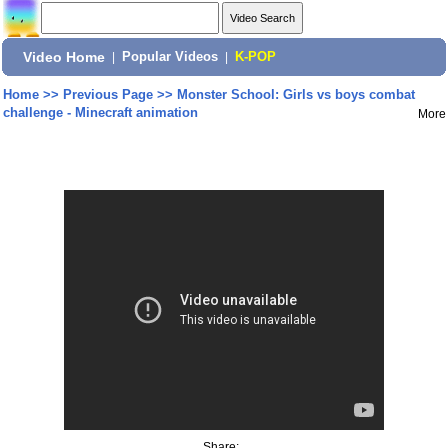
Video Home
|
Popular Videos
|
K-POP
Home
>>
Previous Page
>>
Monster School: Girls vs boys combat
challenge - Minecraft animation
More
Share: