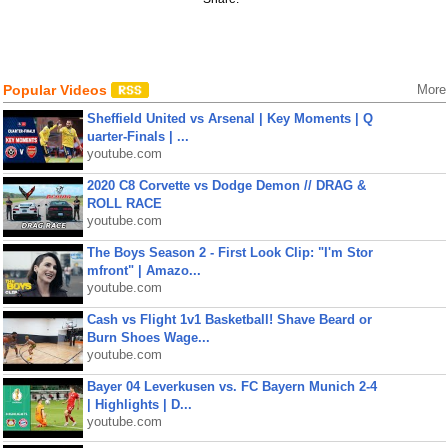
Popular Videos
More
Sheffield United vs Arsenal | Key Moments | Q
uarter-Finals | ...
youtube.com
2020 C8 Corvette vs Dodge Demon // DRAG &
ROLL RACE
youtube.com
The Boys Season 2 - First Look Clip: "I'm Stor
mfront" | Amazo...
youtube.com
Cash vs Flight 1v1 Basketball! Shave Beard or
Burn Shoes Wage...
youtube.com
Bayer 04 Leverkusen vs. FC Bayern Munich 2-4
| Highlights | D...
youtube.com