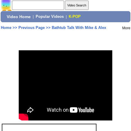
Video Home
|
Popular Videos
|
K-POP
Home
>>
Previous Page
>>
Bathtub Talk With Mike & Alex
More
Share: