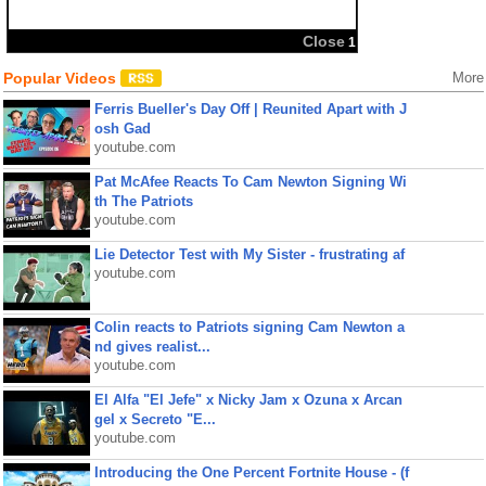
Close
1
Popular Videos
More
Ferris Bueller's Day Off | Reunited Apart with J
osh Gad
youtube.com
Pat McAfee Reacts To Cam Newton Signing Wi
th The Patriots
youtube.com
Lie Detector Test with My Sister - frustrating af
youtube.com
Colin reacts to Patriots signing Cam Newton a
nd gives realist...
youtube.com
El Alfa "El Jefe" x Nicky Jam x Ozuna x Arcan
gel x Secreto "E...
youtube.com
Introducing the One Percent Fortnite House - (f