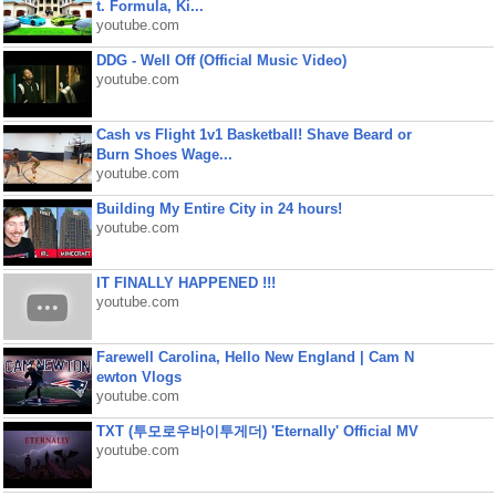
t. Formula, Ki...
youtube.com
DDG - Well Off (Official Music Video)
youtube.com
Cash vs Flight 1v1 Basketball! Shave Beard or
Burn Shoes Wage...
youtube.com
Building My Entire City in 24 hours!
youtube.com
IT FINALLY HAPPENED !!!
youtube.com
Farewell Carolina, Hello New England | Cam N
ewton Vlogs
youtube.com
TXT (투모로우바이투게더) 'Eternally' Official MV
youtube.com