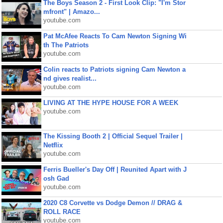
The Boys Season 2 - First Look Clip: "I'm Stor
mfront" | Amazo...
youtube.com
Pat McAfee Reacts To Cam Newton Signing Wi
th The Patriots
youtube.com
Colin reacts to Patriots signing Cam Newton a
nd gives realist...
youtube.com
LIVING AT THE HYPE HOUSE FOR A WEEK
youtube.com
The Kissing Booth 2 | Official Sequel Trailer |
Netflix
youtube.com
Ferris Bueller's Day Off | Reunited Apart with J
osh Gad
youtube.com
2020 C8 Corvette vs Dodge Demon // DRAG &
ROLL RACE
youtube.com