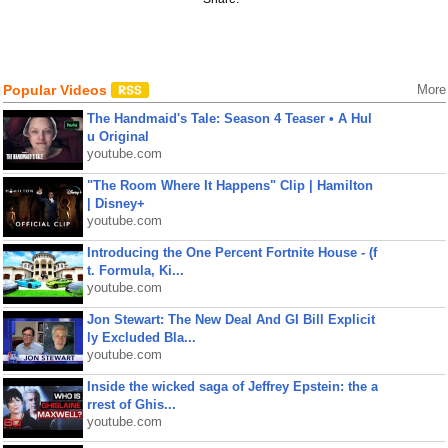
Popular Videos
More
The Handmaid's Tale: Season 4 Teaser • A Hul
u Original
youtube.com
"The Room Where It Happens" Clip | Hamilton
| Disney+
youtube.com
Introducing the One Percent Fortnite House - (f
t. Formula, Ki...
youtube.com
Jon Stewart: The New Deal And GI Bill Explicit
ly Excluded Bla...
youtube.com
Inside the wicked saga of Jeffrey Epstein: the a
rrest of Ghis...
youtube.com