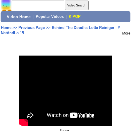
Video Home
|
Popular Videos
|
K-POP
Home
>>
Previous Page
>>
Behind The Doodle: Lotte Reiniger - #
NatAndLo 15
More
Share: